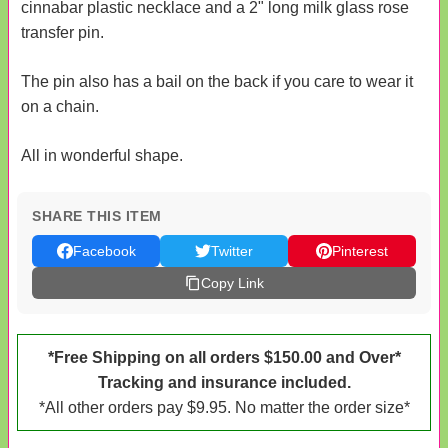
cinnabar plastic necklace and a 2" long milk glass rose
transfer pin.
The pin also has a bail on the back if you care to wear it
on a chain.
All in wonderful shape.
SHARE THIS ITEM
Facebook
Twitter
Pinterest
Copy Link
*Free Shipping on all orders $150.00 and Over*
Tracking and insurance included.
*All other orders pay $9.95. No matter the order size*