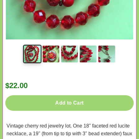
$22.00
Add to Cart
Vintage cherry red jewelry lot. One 18" faceted red lucite
necklace, a 19" (from tip to tip with 3" bead extender) faux