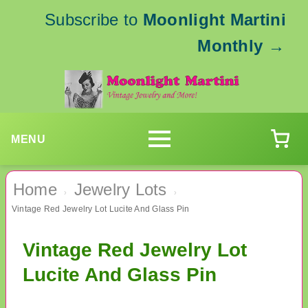
Subscribe to
Moonlight Martini
Monthly
→
MENU
Home
Jewelry Lots
›
›
Vintage Red Jewelry Lot Lucite And Glass Pin
Vintage Red Jewelry Lot
Lucite And Glass Pin