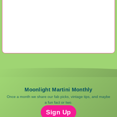
Moonlight Martini Monthly
Once a month we share our fab picks, vintage tips, and maybe
a fun fact or two.
Sign Up