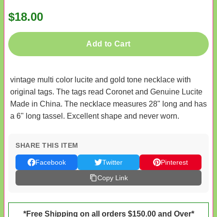
$18.00
Add to Cart
vintage multi color lucite and gold tone necklace with
original tags. The tags read Coronet and Genuine Lucite
Made in China. The necklace measures 28" long and has
a 6" long tassel. Excellent shape and never worn.
SHARE THIS ITEM
Facebook
Twitter
Pinterest
Copy Link
*Free Shipping on all orders $150.00 and Over*