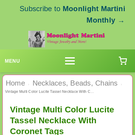
Subscribe to
Moonlight Martini
Monthly
→
MENU
Home
Necklaces, Beads, Chains
›
›
Vintage Multi Color Lucite Tassel Necklace With Coronet Tags
Vintage Multi Color Lucite
Tassel Necklace With
Coronet Tags