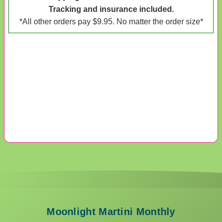
Tracking and insurance included.
*All other orders pay $9.95. No matter the order size*
Moonlight Martini Monthly