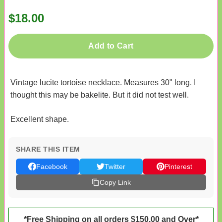
$18.00
Add to Cart
Vintage lucite tortoise necklace. Measures 30" long. I
thought this may be bakelite. But it did not test well.
Excellent shape.
SHARE THIS ITEM
Facebook
Twitter
Pinterest
Copy Link
*Free Shipping on all orders $150.00 and Over*