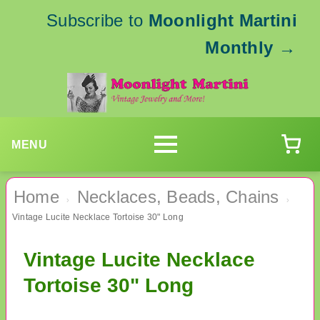
Subscribe to
Moonlight Martini
Monthly
→
MENU
Home
Necklaces, Beads, Chains
›
›
Vintage Lucite Necklace Tortoise 30" Long
Vintage Lucite Necklace
Tortoise 30" Long