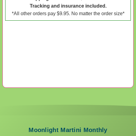
Tracking and insurance included.
*All other orders pay $9.95. No matter the order size*
Moonlight Martini Monthly