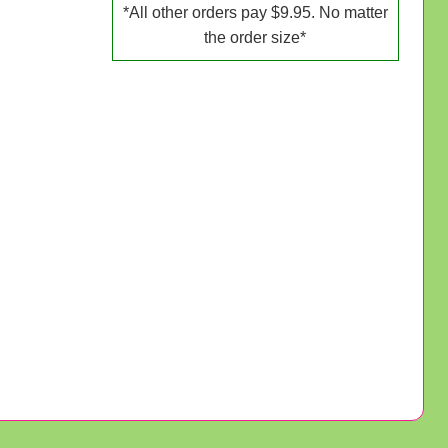
*All other orders pay $9.95. No matter
the order size*