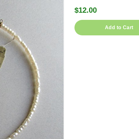
$12.00
Add to Cart