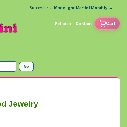
Subscribe to
Moonlight Martini Monthly
→
Cart
Policies
Contact
Go
ed Jewelry