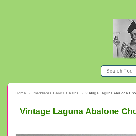
Home
Necklaces, Beads, Chains
›
›
Vintage Laguna Abalone Cho