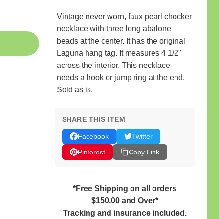
Vintage never worn, faux pearl chocker
necklace with three long abalone
beads at the center. It has the original
Laguna hang tag. It measures 4 1/2"
across the interior. This necklace
needs a hook or jump ring at the end.
Sold as is.
SHARE THIS ITEM
Facebook
Twitter
Pinterest
Copy Link
*Free Shipping on all orders
$150.00 and Over*
Tracking and insurance included.