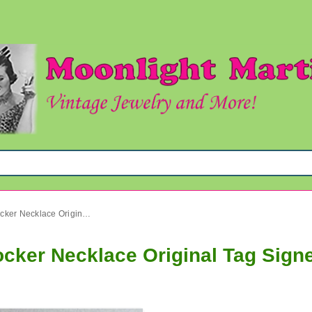
Vintage Laguna Abalone Chocker Necklace Original Tag Signed Jewelry
cker Necklace Original Tag Sign