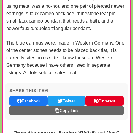
using metal was a no-no), and one pair of pierced newer
earrings. A faux cameo necklace, rhinestone leaf pin,
small faux cameo pendant that needs a bath, and a
newer faux turquoise triangular pendant.
The blue earrings were. made in Western Germany. One
of the center stones needs to be placed back flat, it is
currently sites on its side. I know these are Western
Germany because I have others listed in separate
listings. All lots sold all sales final.
SHARE THIS ITEM
Facebook
Twitter
Pinterest
Copy Link
*Free Shipping on all orders $150.00 and Over*