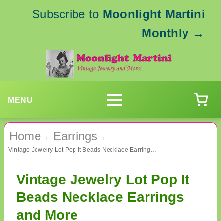
Subscribe to
Moonlight Martini
Monthly
→
MENU
Home
Earrings
›
›
Vintage Jewelry Lot Pop It Beads Necklace Earrings and More
Vintage Jewelry Lot Pop It
Beads Necklace Earrings
and More