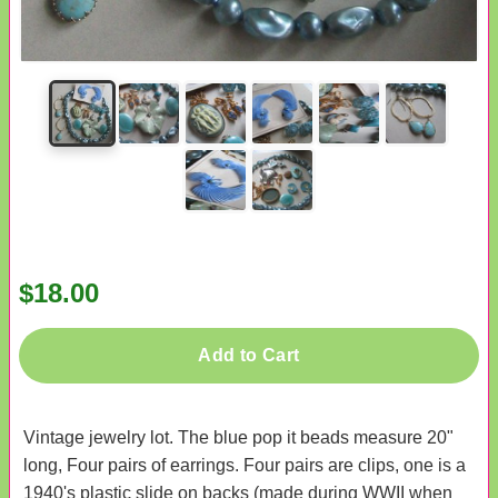
$18.00
Add to Cart
Vintage jewelry lot. The blue pop it beads measure 20"
long, Four pairs of earrings. Four pairs are clips, one is a
1940's plastic slide on backs (made during WWII when