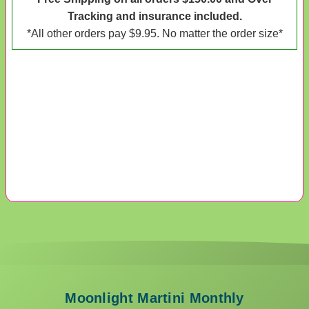
Tracking and insurance included.
*All other orders pay $9.95. No matter the order size*
Moonlight Martini Monthly