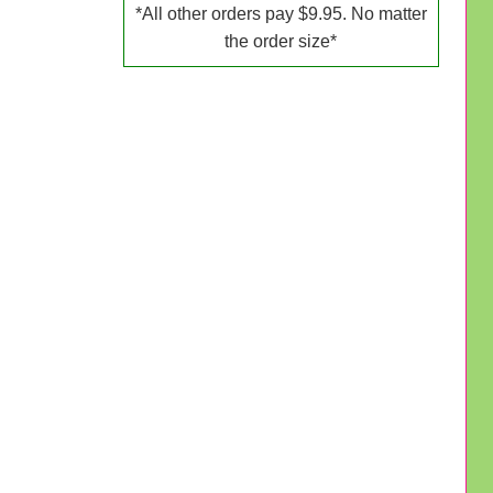
*All other orders pay $9.95. No matter
the order size*