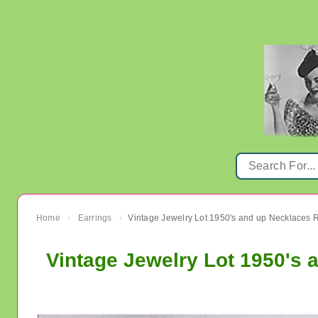
Home
Earrings
›
›
Vintage Jewelry Lot 1950's 