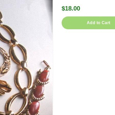
$18.00
Add to Cart