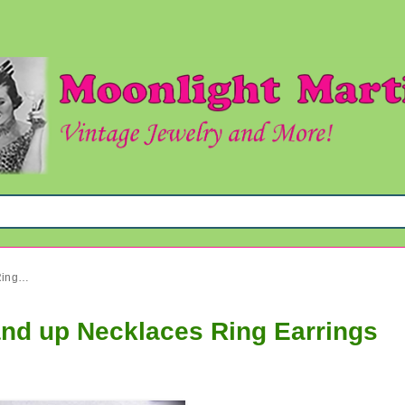
Vintage Jewelry Lot 1950's and up Necklaces Ring Earrings
and up Necklaces Ring Earrings