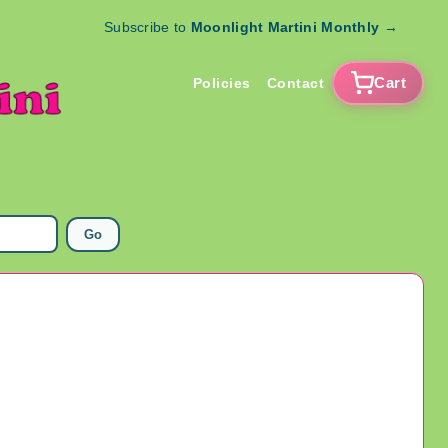
Subscribe to
Moonlight Martini Monthly
→
Cart
Policies
Contact
Go