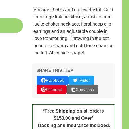
Vintage 1950's and up jewelry lot. Gold
tone large link necklace, a rust colored
lucite choker necklace, floral hoop clip
earrings and an adjustable couple in
love transfer ring. Throwing in the cat
head clip charm and gold tone chain on
the left. All in nice shape!
SHARE THIS ITEM
Facebook
Twitter
Pinterest
Copy Link
*Free Shipping on all orders
$150.00 and Over*
Tracking and insurance included.