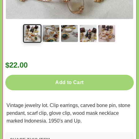
$22.00
Add to Cart
Vintage jewelry lot. Clip earrings, carved bone pin, stone
pendant, scarf clip, glove clip, wood mask necklace
marked Indonesia. 1950's and Up.