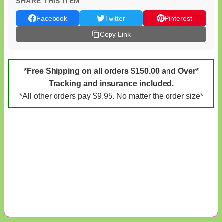
SHARE THIS ITEM
Facebook
Twitter
Pinterest
Copy Link
*Free Shipping on all orders $150.00 and Over*
Tracking and insurance included.
*All other orders pay $9.95. No matter the order size*