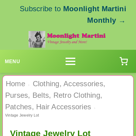
Subscribe to
Moonlight Martini
Monthly
→
MENU
Home
Clothing, Accessories,
›
Purses, Belts, Retro Clothing,
Patches, Hair Accessories
›
Vintage Jewelry Lot
Vintage Jewelry Lot