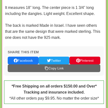
It measures 18" long. The center piece is 1 3/4" long
including the dangles. Light weight. Excellent shape.
The back is marked Made in Israel. I have seen others
that are the same design that were marked sterling. This
one does not have the 925 mark.
SHARE THIS ITEM
Facebook
Twitter
Pinterest
Copy Link
*Free Shipping on all orders $150.00 and Over*
Tracking and insurance included.
*All other orders pay $9.95. No matter the order size*