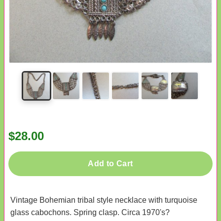
$28.00
Add to Cart
Vintage Bohemian tribal style necklace with turquoise
glass cabochons. Spring clasp. Circa 1970's?