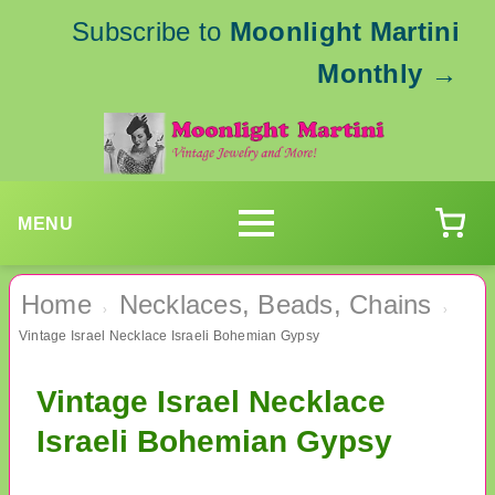
Subscribe to
Moonlight Martini
Monthly
→
MENU
Home
Necklaces, Beads, Chains
›
›
Vintage Israel Necklace Israeli Bohemian Gypsy
Vintage Israel Necklace
Israeli Bohemian Gypsy