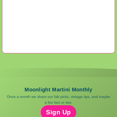
Moonlight Martini Monthly
Once a month we share our fab picks, vintage tips, and maybe
a fun fact or two.
Sign Up