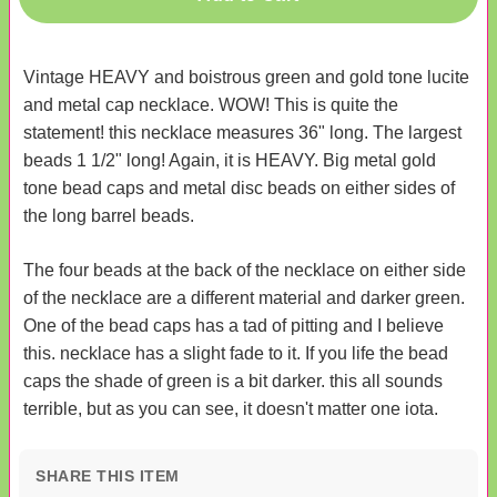
Vintage HEAVY and boistrous green and gold tone lucite
and metal cap necklace. WOW! This is quite the
statement! this necklace measures 36" long. The largest
beads 1 1/2" long! Again, it is HEAVY. Big metal gold
tone bead caps and metal disc beads on either sides of
the long barrel beads.
The four beads at the back of the necklace on either side
of the necklace are a different material and darker green.
One of the bead caps has a tad of pitting and I believe
this. necklace has a slight fade to it. If you life the bead
caps the shade of green is a bit darker. this all sounds
terrible, but as you can see, it doesn't matter one iota.
SHARE THIS ITEM