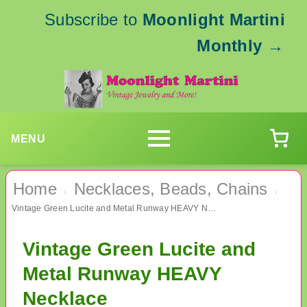
Subscribe to
Moonlight Martini
Monthly
→
MENU
Home
Necklaces, Beads, Chains
›
›
Vintage Green Lucite and Metal Runway HEAVY Necklace
Vintage Green Lucite and
Metal Runway HEAVY
Necklace