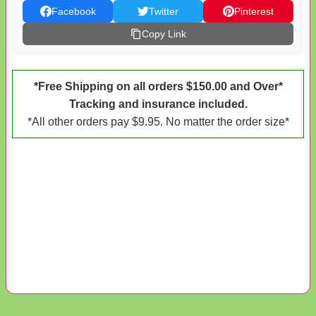
Facebook
Twitter
Pinterest
Copy Link
*Free Shipping on all orders $150.00 and Over*
Tracking and insurance included.
*All other orders pay $9.95. No matter the order size*