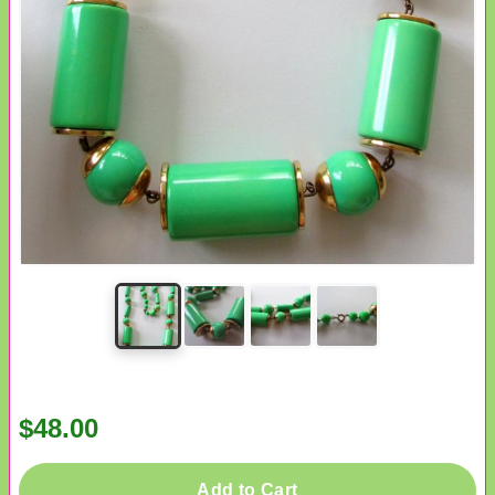
$48.00
Add to Cart