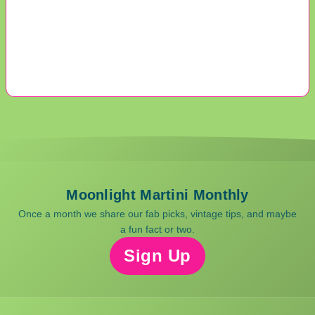
Moonlight Martini Monthly
Once a month we share our fab picks, vintage tips, and maybe
a fun fact or two.
Sign Up