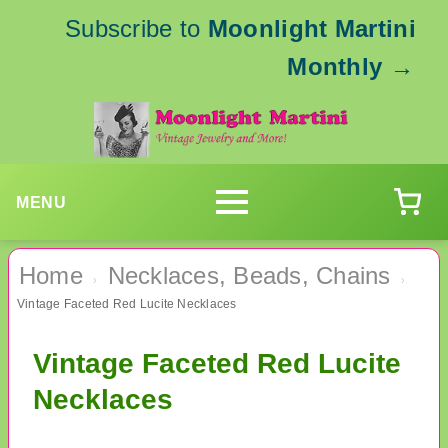
Subscribe to
Moonlight Martini
Monthly
→
MENU
Home
Necklaces, Beads, Chains
›
›
Vintage Faceted Red Lucite Necklaces
Vintage Faceted Red Lucite
Necklaces