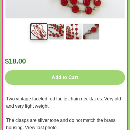
$18.00
Add to Cart
Two vintage faceted red lucite chain necklaces. Very old
and very light weight.
The clasps are silver tone and do not match the brass
housing. View last photo.