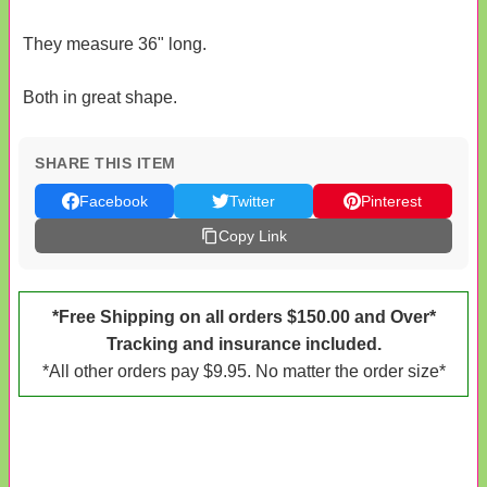
They measure 36" long.
Both in great shape.
SHARE THIS ITEM
Facebook
Twitter
Pinterest
Copy Link
*Free Shipping on all orders $150.00 and Over*
Tracking and insurance included.
*All other orders pay $9.95. No matter the order size*