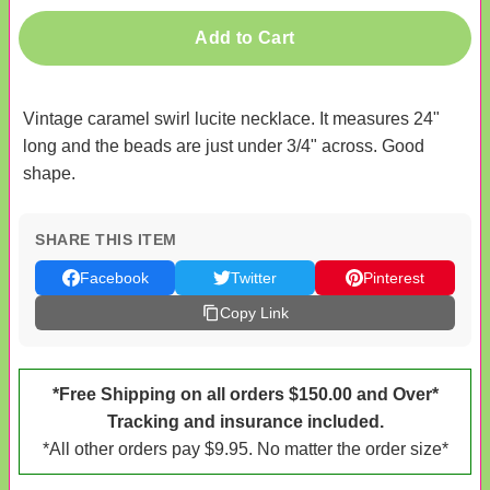
Add to Cart
Vintage caramel swirl lucite necklace. It measures 24"
long and the beads are just under 3/4" across. Good
shape.
SHARE THIS ITEM
Facebook
Twitter
Pinterest
Copy Link
*Free Shipping on all orders $150.00 and Over*
Tracking and insurance included.
*All other orders pay $9.95. No matter the order size*