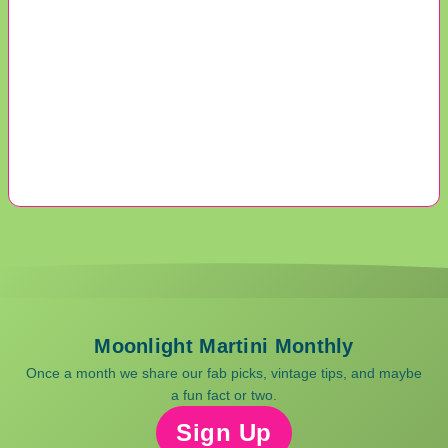
Moonlight Martini Monthly
Once a month we share our fab picks, vintage tips, and maybe
a fun fact or two.
Sign Up