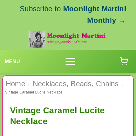
Subscribe to
Moonlight Martini
Monthly
→
MENU
Home
Necklaces, Beads, Chains
›
›
Vintage Caramel Lucite Necklace
Vintage Caramel Lucite
Necklace