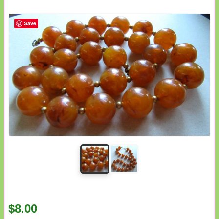
Save
$8.00