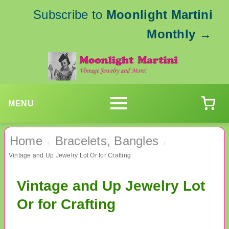
Subscribe to
Moonlight Martini
Monthly
→
MENU
Home
Bracelets, Bangles
›
›
Vintage and Up Jewelry Lot Or for Crafting
Vintage and Up Jewelry Lot
Or for Crafting