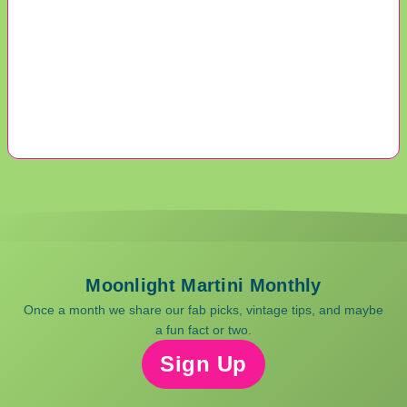
Moonlight Martini Monthly
Once a month we share our fab picks, vintage tips, and maybe
a fun fact or two.
Sign Up