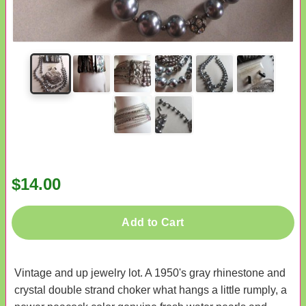
$14.00
Add to Cart
Vintage and up jewelry lot. A 1950's gray rhinestone and
crystal double strand choker what hangs a little rumply, a