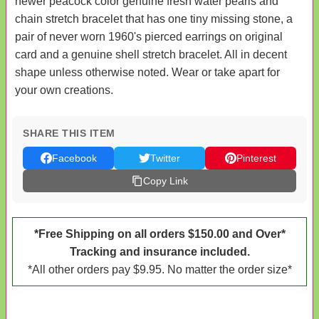
newer peacock color genuine fresh water pearls and
chain stretch bracelet that has one tiny missing stone, a
pair of never worn 1960's pierced earrings on original
card and a genuine shell stretch bracelet. All in decent
shape unless otherwise noted. Wear or take apart for
your own creations.
SHARE THIS ITEM
Facebook
Twitter
Pinterest
Copy Link
*Free Shipping on all orders $150.00 and Over*
Tracking and insurance included.
*All other orders pay $9.95. No matter the order size*