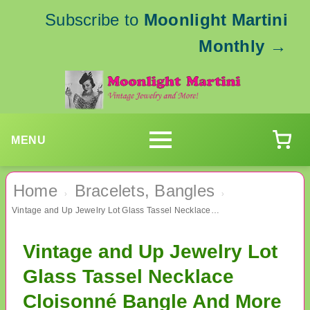
Subscribe to
Moonlight Martini
Monthly
→
MENU
Home
Bracelets, Bangles
›
›
Vintage and Up Jewelry Lot Glass Tassel Necklace Cloisonné Bangle And More
Vintage and Up Jewelry Lot
Glass Tassel Necklace
Cloisonné Bangle And More