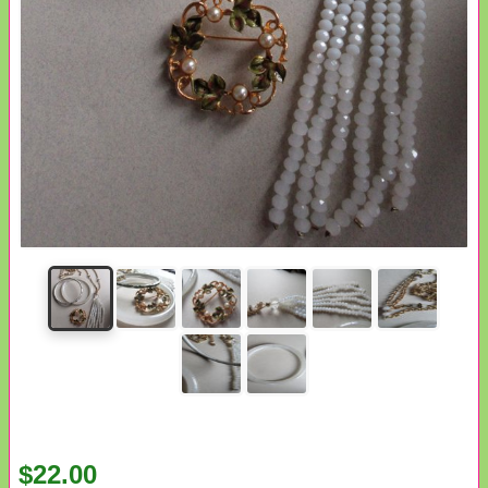
$22.00