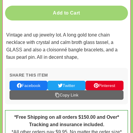
Add to Cart
Vintage and up jewelry lot. A long gold tone chain
necklace with crystal and calm broth glass tassel, a
GLASS and also a cloisonné bangle bracelets, and a
faux pearl pin. All in decent shape,
SHARE THIS ITEM
Facebook
Twitter
Pinterest
Copy Link
*Free Shipping on all orders $150.00 and Over*
Tracking and insurance included.
*All other orders pay $9.95. No matter the order size*