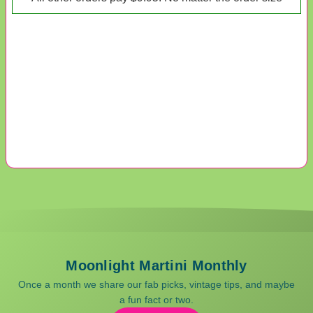
Moonlight Martini Monthly
Once a month we share our fab picks, vintage tips, and maybe
a fun fact or two.