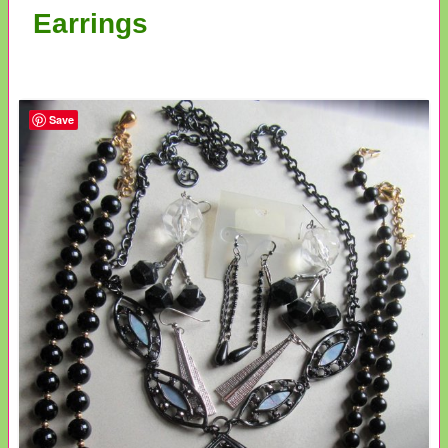
Earrings
Save