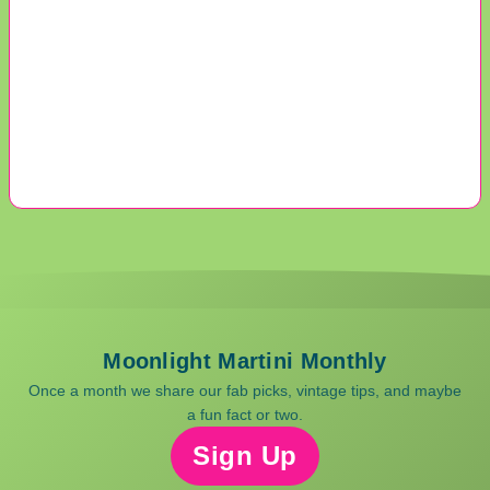
Moonlight Martini Monthly
Once a month we share our fab picks, vintage tips, and maybe
a fun fact or two.
Sign Up