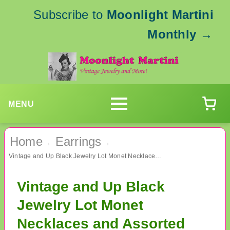
Subscribe to
Moonlight Martini
Monthly
→
MENU
Home
Earrings
›
›
Vintage and Up Black Jewelry Lot Monet Necklaces and Assorted Earrings
Vintage and Up Black
Jewelry Lot Monet
Necklaces and Assorted