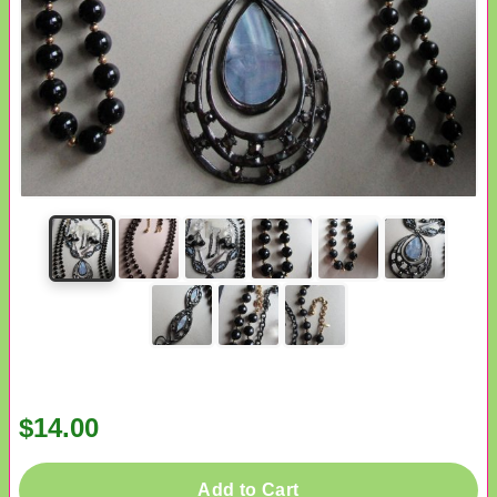
$14.00
Add to Cart