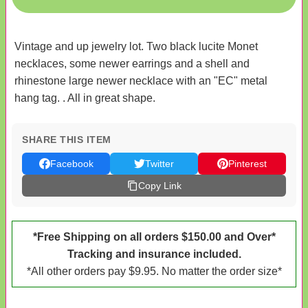
Vintage and up jewelry lot. Two black lucite Monet
necklaces, some newer earrings and a shell and
rhinestone large newer necklace with an "EC" metal
hang tag. . All in great shape.
SHARE THIS ITEM
Facebook
Twitter
Pinterest
Copy Link
*Free Shipping on all orders $150.00 and Over*
Tracking and insurance included.
*All other orders pay $9.95. No matter the order size*