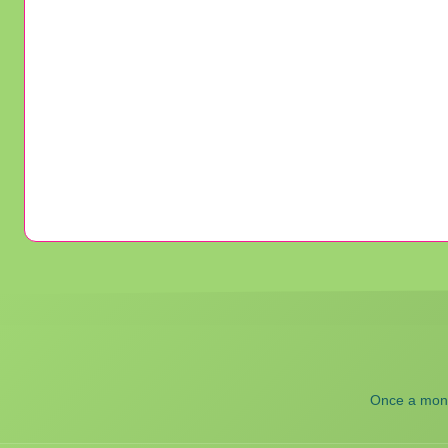
Once a month