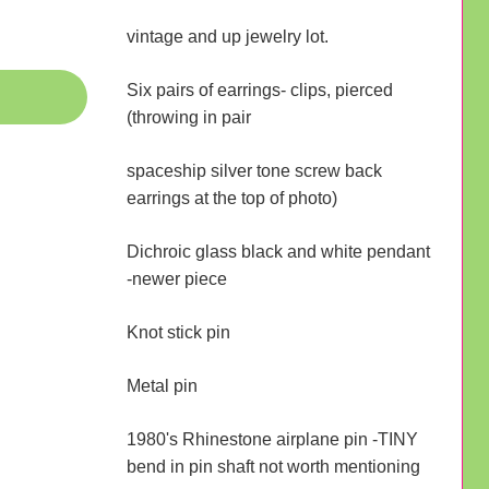
vintage and up jewelry lot.
Six pairs of earrings- clips, pierced
(throwing in pair
spaceship silver tone screw back
earrings at the top of photo)
Dichroic glass black and white pendant
-newer piece
Knot stick pin
Metal pin
1980's Rhinestone airplane pin -TINY
bend in pin shaft not worth mentioning