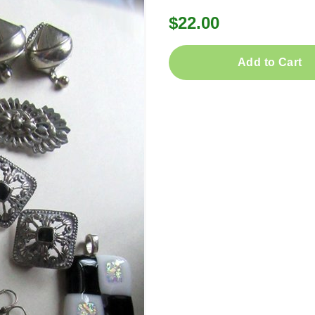
$22.00
Add to Cart