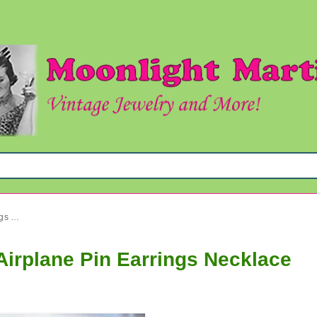
Vintage and Up Jewelry Lot Airplane Pin Earrings Necklace
Airplane Pin Earrings Necklace