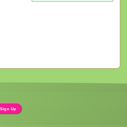
Sign Up