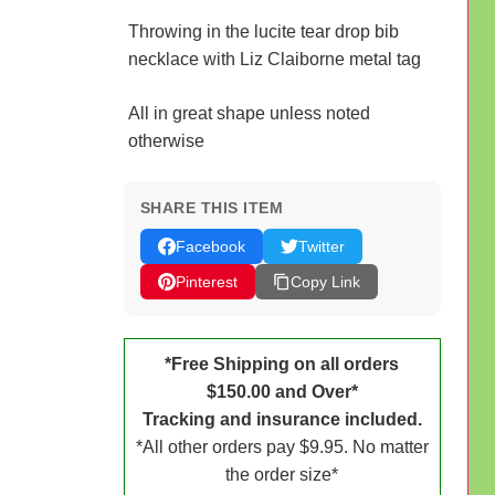
Throwing in the lucite tear drop bib
necklace with Liz Claiborne metal tag
All in great shape unless noted
otherwise
SHARE THIS ITEM
Facebook
Twitter
Pinterest
Copy Link
*Free Shipping on all orders
$150.00 and Over*
Tracking and insurance included.
*All other orders pay $9.95. No matter
the order size*