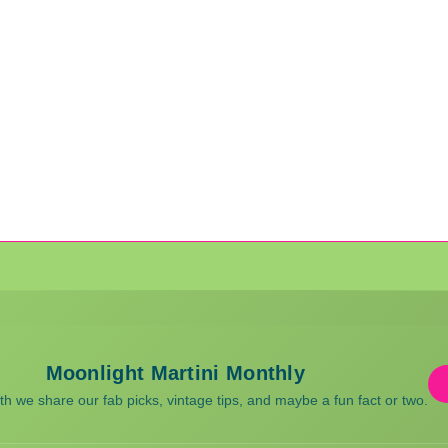
Moonlight Martini Monthly
 we share our fab picks, vintage tips, and maybe a fun fact or two.