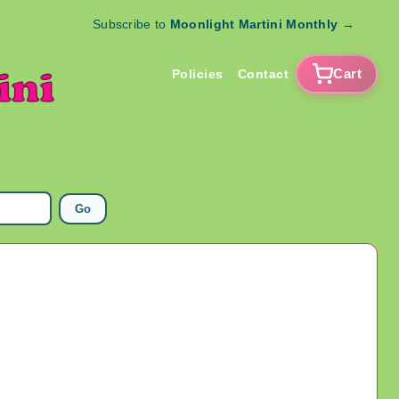
Subscribe to
Moonlight Martini Monthly
→
Cart
Policies
Contact
Go