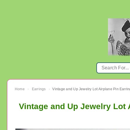
Home
Earrings
›
›
Vintage and Up Jewelry Lot 