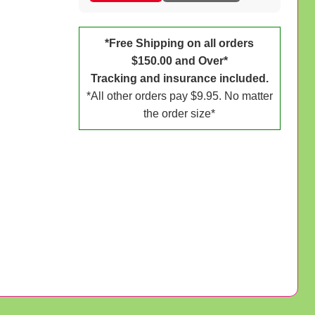
*Free Shipping on all orders
$150.00 and Over*
Tracking and insurance included.
*All other orders pay $9.95. No matter
the order size*