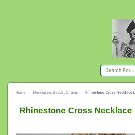
Home
Necklaces, Beads, Chains
›
›
Rhinestone Cross Necklace 