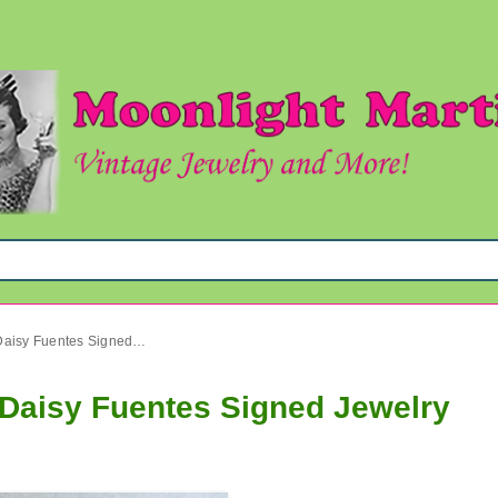
Rhinestone Cross Necklace Daisy Fuentes Signed Jewelry
Daisy Fuentes Signed Jewelry