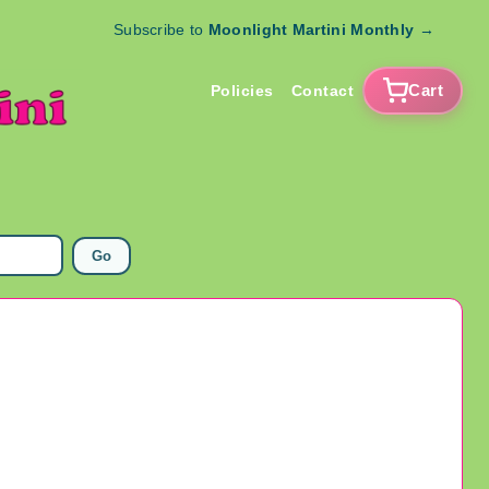
Subscribe to
Moonlight Martini Monthly
→
Cart
Policies
Contact
Go