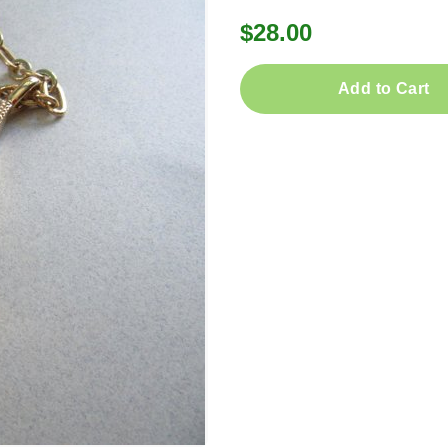
$28.00
Add to Cart