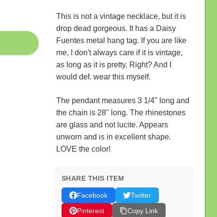
This is not a vintage necklace, but it is
drop dead gorgeous. It has a Daisy
Fuentes metal hang tag. If you are like
me, I don't always care if it is vintage,
as long as it is pretty. Right? And I
would def. wear this myself.
The pendant measures 3 1/4" long and
the chain is 28" long. The rhinestones
are glass and not lucite. Appears
unworn and is in excellent shape.
LOVE the color!
SHARE THIS ITEM
Facebook
Twitter
Pinterest
Copy Link