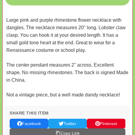
Large pink and purple rhinestone flower necklace with
dangles. The necklace measures 20" long. Lobster claw
clasp. You can hook it at your desired length. It has a
small gold tone heart at the end. Great to wear for a
Renaissance costume or school play.
The center pendant measures 2" across. Excellent
shape. No missing rhinestones. The back is signed Made
in China.
Not a vintage piece, but a well made dandy necklace!
SHARE THIS ITEM
Facebook
Twitter
Pinterest
Copy Link