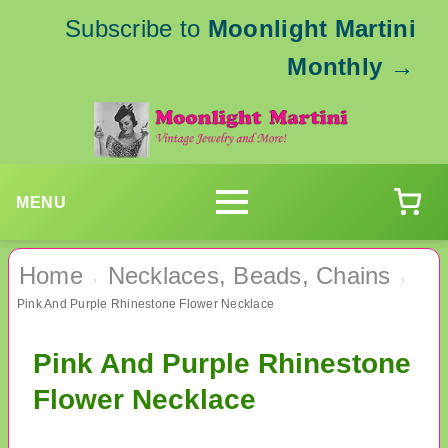
Subscribe to
Moonlight Martini
Monthly
→
MENU
Home
Necklaces, Beads, Chains
›
›
Pink And Purple Rhinestone Flower Necklace
Pink And Purple Rhinestone
Flower Necklace