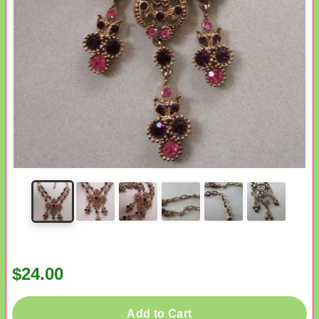
$24.00
Add to Cart