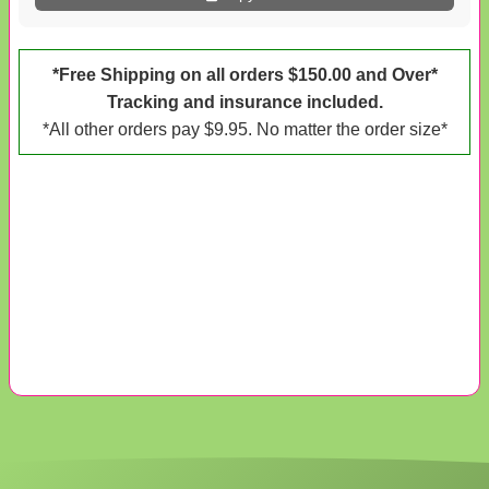
*Free Shipping on all orders $150.00 and Over*
Tracking and insurance included.
*All other orders pay $9.95. No matter the order size*