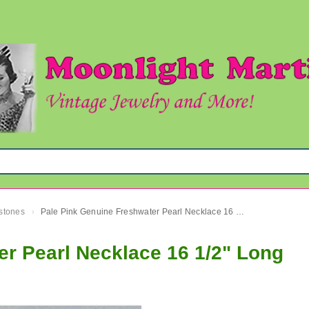
mstones
Pale Pink Genuine Freshwater Pearl Necklace 16 1/2" Long
›
r Pearl Necklace 16 1/2" Long