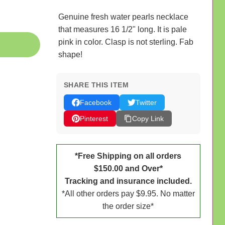
Genuine fresh water pearls necklace
that measures 16 1/2" long. It is pale
pink in color. Clasp is not sterling. Fab
shape!
SHARE THIS ITEM
Facebook
Twitter
Pinterest
Copy Link
*Free Shipping on all orders
$150.00 and Over*
Tracking and insurance included.
*All other orders pay $9.95. No matter
the order size*