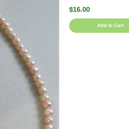
$16.00
Add to Cart