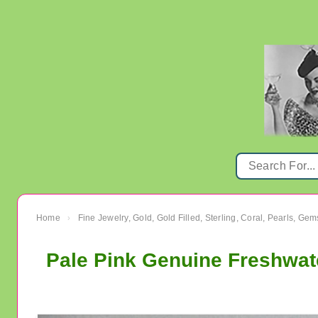
Home
Fine Jewelry, Gold, Gold Filled, Sterling, Coral, Pearls, Ge
›
Pale Pink Genuine Freshwate