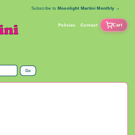
Subscribe to
Moonlight Martini Monthly
→
Cart
Policies
Contact
Go