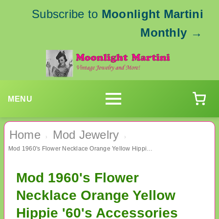
Subscribe to
Moonlight Martini
Monthly
→
MENU
Home
Mod Jewelry
›
›
Mod 1960's Flower Necklace Orange Yellow Hippie '60's Accessories
Mod 1960's Flower
Necklace Orange Yellow
Hippie '60's Accessories