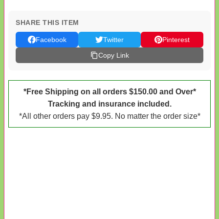
SHARE THIS ITEM
Facebook
Twitter
Pinterest
Copy Link
*Free Shipping on all orders $150.00 and Over*
Tracking and insurance included.
*All other orders pay $9.95. No matter the order size*