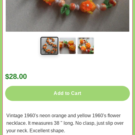
$28.00
Add to Cart
Vintage 1960's neon orange and yellow 1960's flower
necklace. It measures 38 " long. No clasp, just slip over
your neck. Excellent shape.