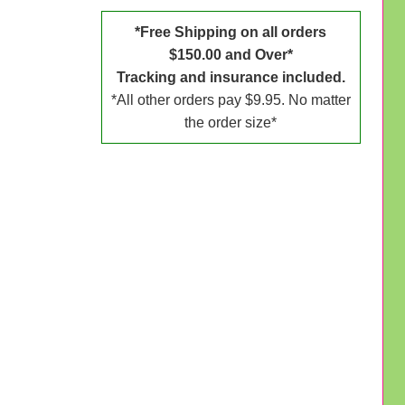
*Free Shipping on all orders
$150.00 and Over*
Tracking and insurance included.
*All other orders pay $9.95. No matter
the order size*