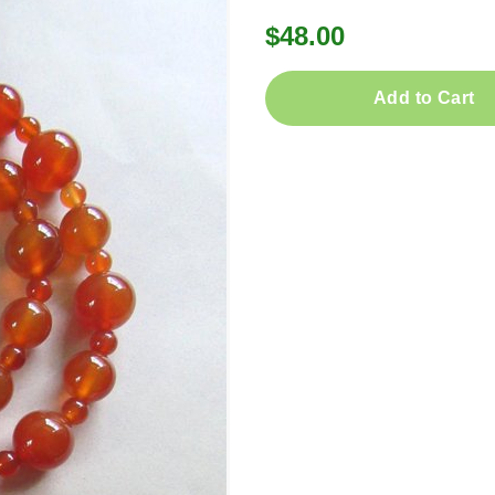
$48.00
Add to Cart