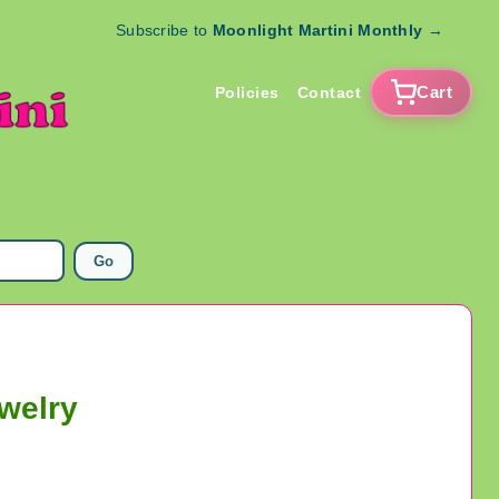
Subscribe to
Moonlight Martini Monthly
→
Cart
Policies
Contact
Go
welry