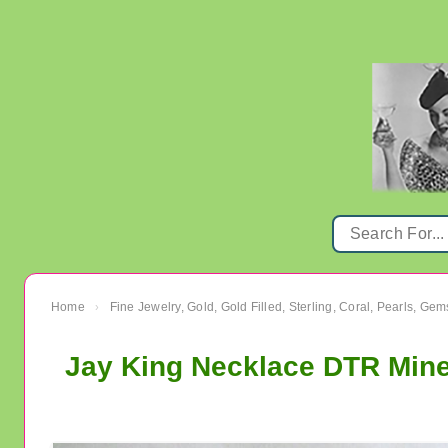
Home
Fine Jewelry, Gold, Gold Filled, Sterling, Coral, Pearls, Ge
›
Jay King Necklace DTR Mine 