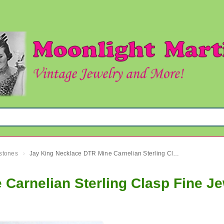
mstones
Jay King Necklace DTR Mine Carnelian Sterling Clasp Fine Jewelry
›
Carnelian Sterling Clasp Fine Je