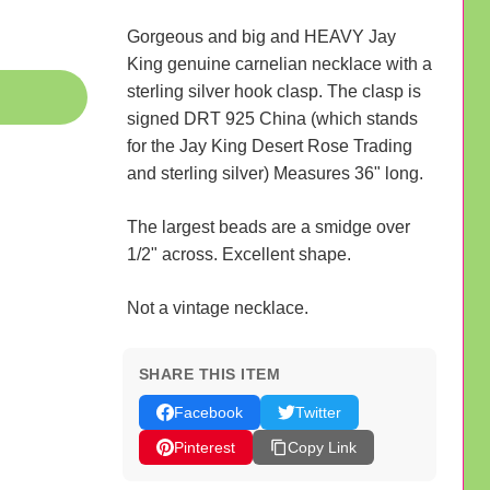
Gorgeous and big and HEAVY Jay
King genuine carnelian necklace with a
sterling silver hook clasp. The clasp is
signed DRT 925 China (which stands
for the Jay King Desert Rose Trading
and sterling silver) Measures 36" long.
The largest beads are a smidge over
1/2" across. Excellent shape.
Not a vintage necklace.
SHARE THIS ITEM
Facebook
Twitter
Pinterest
Copy Link