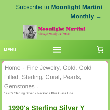
Subscribe to
Moonlight Martini
Monthly
→
MENU
Home
Fine Jewelry, Gold, Gold
›
Filled, Sterling, Coral, Pearls,
Gemstones
›
1990's Sterling Silver Y Necklace Blue Glass Fine Jewelry
1990's Sterling Silver Y