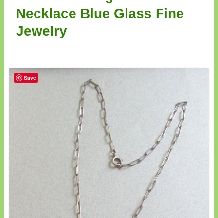
Necklace Blue Glass Fine
Jewelry
Save