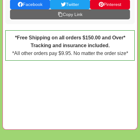
Facebook
Twitter
Pinterest
Copy Link
*Free Shipping on all orders $150.00 and Over*
Tracking and insurance included.
*All other orders pay $9.95. No matter the order size*