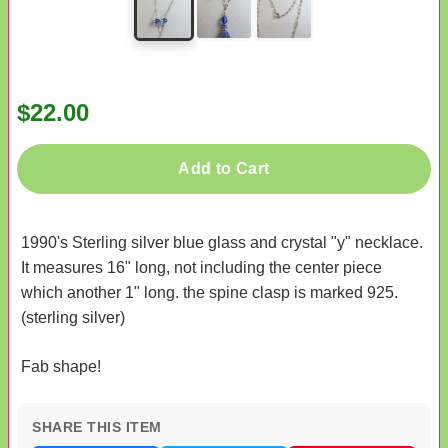
$22.00
Add to Cart
1990's Sterling silver blue glass and crystal "y" necklace.
It measures 16" long, not including the center piece
which another 1" long. the spine clasp is marked 925.
(sterling silver)
Fab shape!
SHARE THIS ITEM