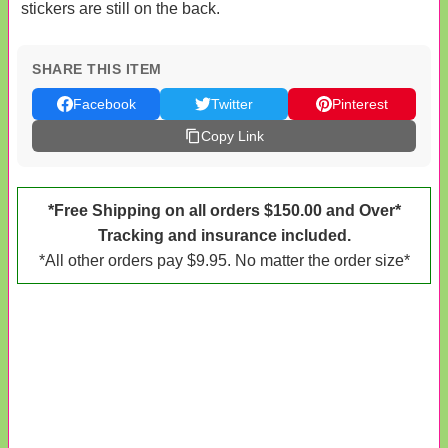
stickers are still on the back.
SHARE THIS ITEM
Facebook
Twitter
Pinterest
Copy Link
*Free Shipping on all orders $150.00 and Over*
Tracking and insurance included.
*All other orders pay $9.95. No matter the order size*