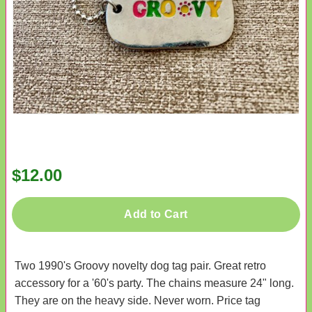
$12.00
Add to Cart
Two 1990's Groovy novelty dog tag pair. Great retro
accessory for a '60's party. The chains measure 24" long.
They are on the heavy side. Never worn. Price tag