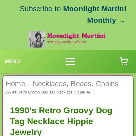
Subscribe to
Moonlight Martini
Monthly
→
MENU
Home
Necklaces, Beads, Chains
›
›
1990's Retro Groovy Dog Tag Necklace Hippie Jewelry
1990's Retro Groovy Dog
Tag Necklace Hippie
Jewelry