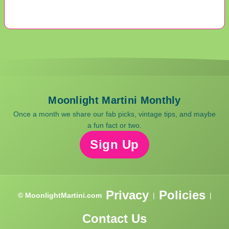
Moonlight Martini Monthly
Once a month we share our fab picks, vintage tips, and maybe
a fun fact or two.
Sign Up
Privacy
Policies
© MoonlightMartini.com
|
|
Contact Us