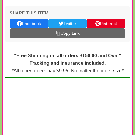
SHARE THIS ITEM
Facebook
Twitter
Pinterest
Copy Link
*Free Shipping on all orders $150.00 and Over*
Tracking and insurance included.
*All other orders pay $9.95. No matter the order size*