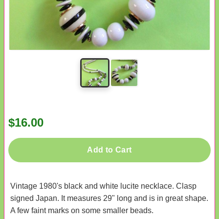
$16.00
Add to Cart
Vintage 1980's black and white lucite necklace. Clasp
signed Japan. It measures 29" long and is in great shape.
A few faint marks on some smaller beads.