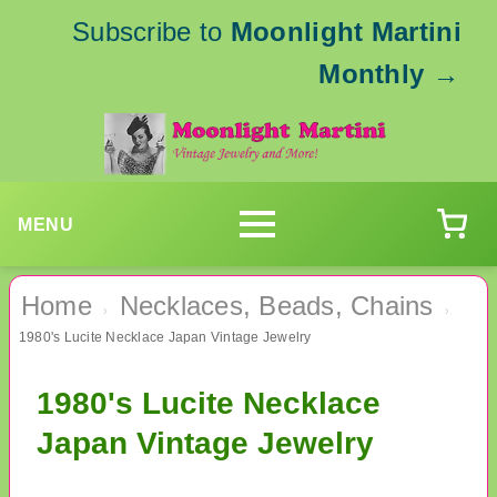
Subscribe to
Moonlight Martini
Monthly
→
MENU
Home
Necklaces, Beads, Chains
›
›
1980's Lucite Necklace Japan Vintage Jewelry
1980's Lucite Necklace
Japan Vintage Jewelry