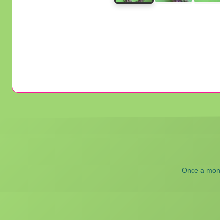
Once a month