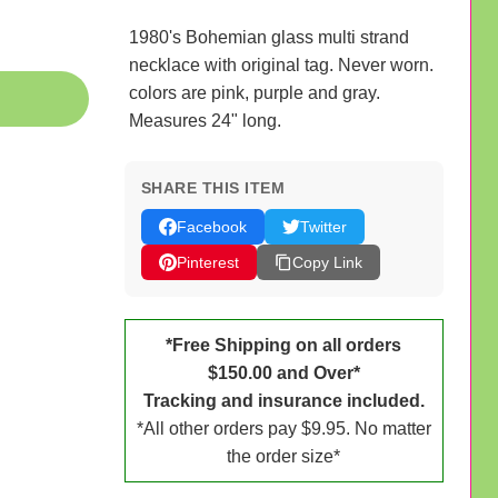
1980's Bohemian glass multi strand
necklace with original tag. Never worn.
colors are pink, purple and gray.
Measures 24" long.
SHARE THIS ITEM
Facebook
Twitter
Pinterest
Copy Link
*Free Shipping on all orders
$150.00 and Over*
Tracking and insurance included.
*All other orders pay $9.95. No matter
the order size*