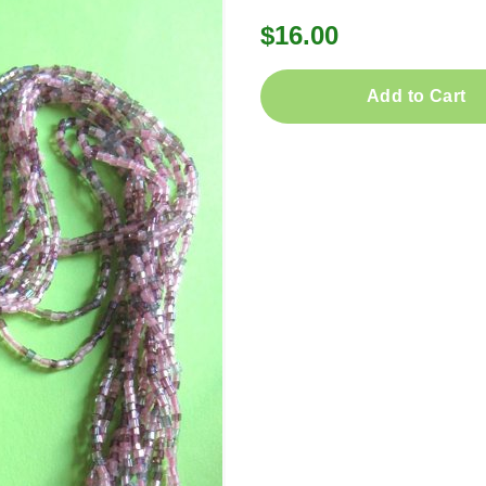
$16.00
Add to Cart