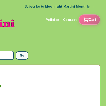
Subscribe to
Moonlight Martini Monthly
→
Cart
Policies
Contact
Go
y