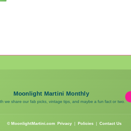
Moonlight Martini Monthly
 we share our fab picks, vintage tips, and maybe a fun fact or two.
© MoonlightMartini.com
Privacy
|
Policies
|
Contact Us