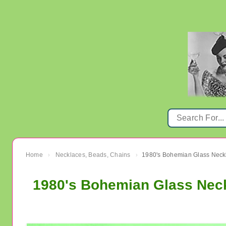
Home
Necklaces, Beads, Chains
›
›
1980's Bohemian Glass Neck