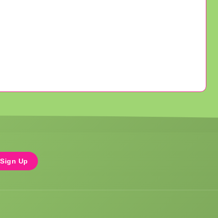
Sign Up