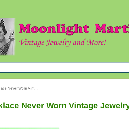
1980's Bohemian Glass Necklace Never Worn Vintage Jewelry
lace Never Worn Vintage Jewelr