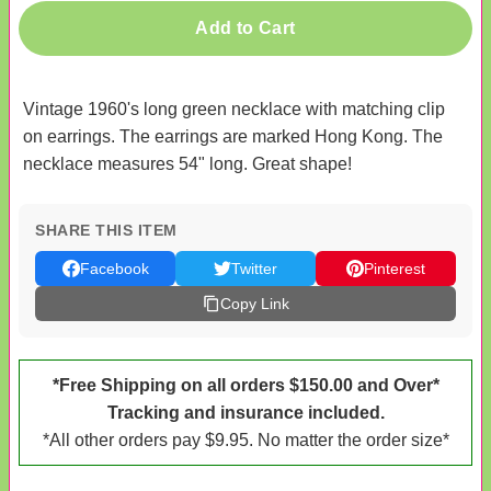
Add to Cart
Vintage 1960's long green necklace with matching clip
on earrings. The earrings are marked Hong Kong. The
necklace measures 54" long. Great shape!
SHARE THIS ITEM
Facebook
Twitter
Pinterest
Copy Link
*Free Shipping on all orders $150.00 and Over*
Tracking and insurance included.
*All other orders pay $9.95. No matter the order size*