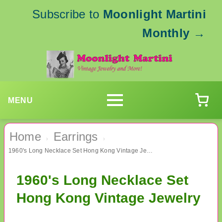
Subscribe to
Moonlight Martini
Monthly
→
MENU
Home
Earrings
›
›
1960's Long Necklace Set Hong Kong Vintage Jewelry
1960's Long Necklace Set
Hong Kong Vintage Jewelry