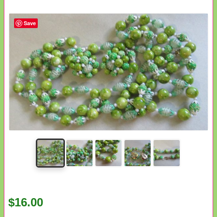
Save
$16.00