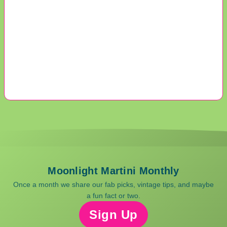
Moonlight Martini Monthly
Once a month we share our fab picks, vintage tips, and maybe
a fun fact or two.
Sign Up