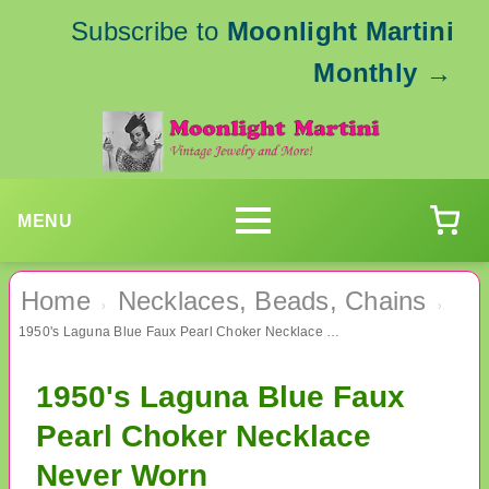
Subscribe to
Moonlight Martini
Monthly
→
MENU
Home
Necklaces, Beads, Chains
›
›
1950's Laguna Blue Faux Pearl Choker Necklace Never Worn
1950's Laguna Blue Faux
Pearl Choker Necklace
Never Worn