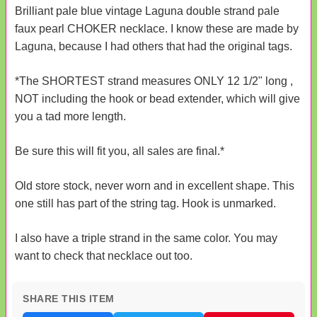
Brilliant pale blue vintage Laguna double strand pale
faux pearl CHOKER necklace. I know these are made by
Laguna, because I had others that had the original tags.
*The SHORTEST strand measures ONLY 12 1/2" long ,
NOT including the hook or bead extender, which will give
you a tad more length.
Be sure this will fit you, all sales are final.*
Old store stock, never worn and in excellent shape. This
one still has part of the string tag. Hook is unmarked.
I also have a triple strand in the same color. You may
want to check that necklace out too.
SHARE THIS ITEM