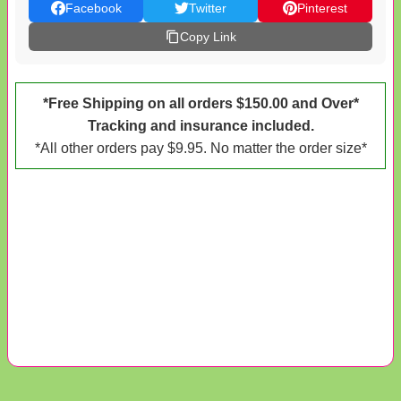
Facebook
Twitter
Pinterest
Copy Link
*Free Shipping on all orders $150.00 and Over*
Tracking and insurance included.
*All other orders pay $9.95. No matter the order size*