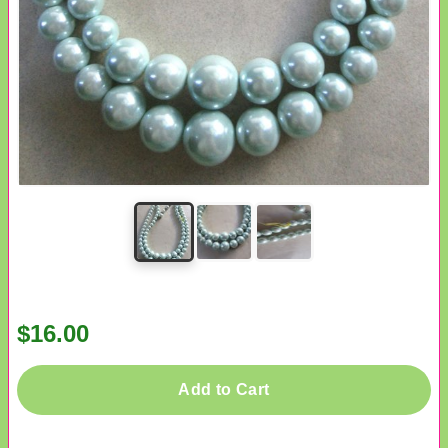
$16.00
Add to Cart