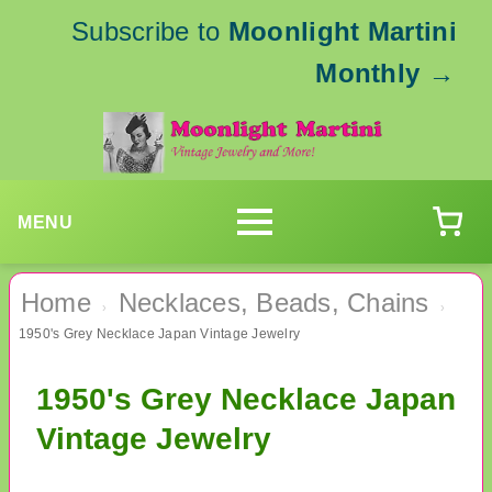
Subscribe to
Moonlight Martini
Monthly
→
MENU
Home
Necklaces, Beads, Chains
›
›
1950's Grey Necklace Japan Vintage Jewelry
1950's Grey Necklace Japan
Vintage Jewelry