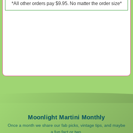
*All other orders pay $9.95. No matter the order size*
Moonlight Martini Monthly
Once a month we share our fab picks, vintage tips, and maybe
a fun fact or two.