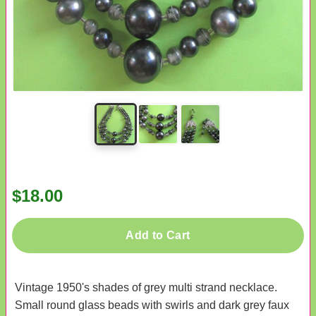
$18.00
Add to Cart
Vintage 1950's shades of grey multi strand necklace.
Small round glass beads with swirls and dark grey faux