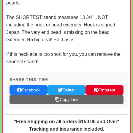
pearls.
The SHORTEST strand measures 13 3/4 ", NOT
including the hook or bead extender. Hook is signed
Japan. The very end bead is missing on the bead
extender. No big deal! Sold as is.
If this necklace is too short for you, you can remove the
shortest strand!
SHARE THIS ITEM
Facebook
Twitter
Pinterest
Copy Link
*Free Shipping on all orders $150.00 and Over*
Tracking and insurance included.