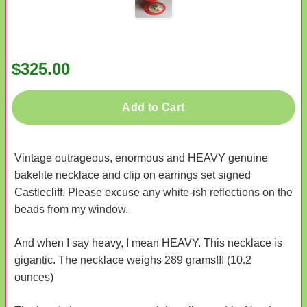
$325.00
Add to Cart
Vintage outrageous, enormous and HEAVY genuine
bakelite necklace and clip on earrings set signed
Castlecliff. Please excuse any white-ish reflections on the
beads from my window.
And when I say heavy, I mean HEAVY. This necklace is
gigantic. The necklace weighs 289 grams!!! (10.2
ounces)