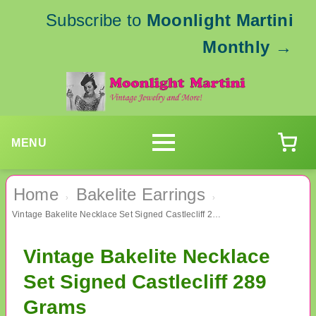
Subscribe to
Moonlight Martini
Monthly
→
MENU
Home
Bakelite Earrings
›
›
Vintage Bakelite Necklace Set Signed Castlecliff 289 Grams
Vintage Bakelite Necklace
Set Signed Castlecliff 289
Grams