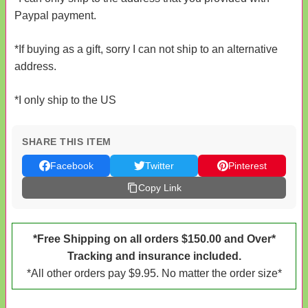
Paypal payment.
*If buying as a gift, sorry I can not ship to an alternative
address.
*I only ship to the US
SHARE THIS ITEM
Facebook
Twitter
Pinterest
Copy Link
*Free Shipping on all orders $150.00 and Over*
Tracking and insurance included.
*All other orders pay $9.95. No matter the order size*