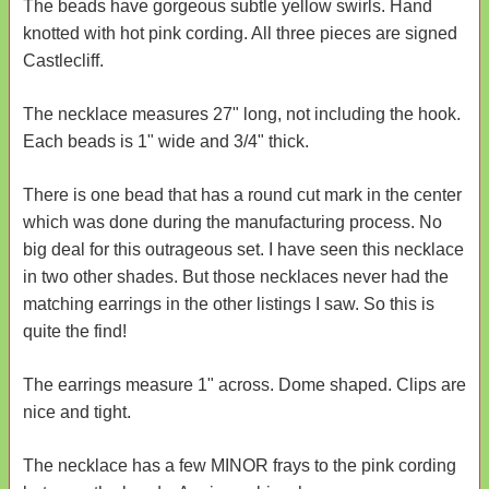
The beads have gorgeous subtle yellow swirls. Hand
knotted with hot pink cording. All three pieces are signed
Castlecliff.
The necklace measures 27" long, not including the hook.
Each beads is 1" wide and 3/4" thick.
There is one bead that has a round cut mark in the center
which was done during the manufacturing process. No
big deal for this outrageous set. I have seen this necklace
in two other shades. But those necklaces never had the
matching earrings in the other listings I saw. So this is
quite the find!
The earrings measure 1" across. Dome shaped. Clips are
nice and tight.
The necklace has a few MINOR frays to the pink cording