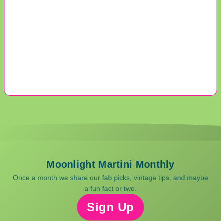
Moonlight Martini Monthly
Once a month we share our fab picks, vintage tips, and maybe
a fun fact or two.
Sign Up