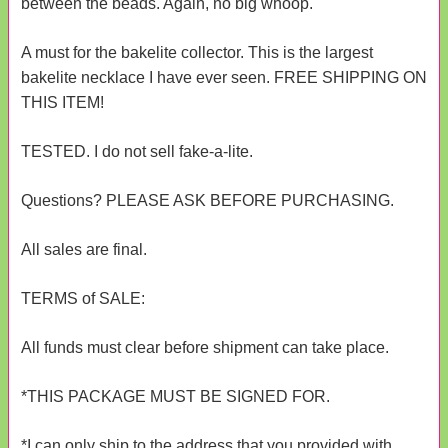
between the beads. Again, no big whoop.
A must for the bakelite collector. This is the largest
bakelite necklace I have ever seen. FREE SHIPPING ON
THIS ITEM!
TESTED. I do not sell fake-a-lite.
Questions? PLEASE ASK BEFORE PURCHASING.
All sales are final.
TERMS of SALE:
All funds must clear before shipment can take place.
*THIS PACKAGE MUST BE SIGNED FOR.
*I can only ship to the address that you provided with