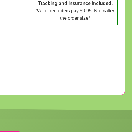
Tracking and insurance included.
*All other orders pay $9.95. No matter
the order size*