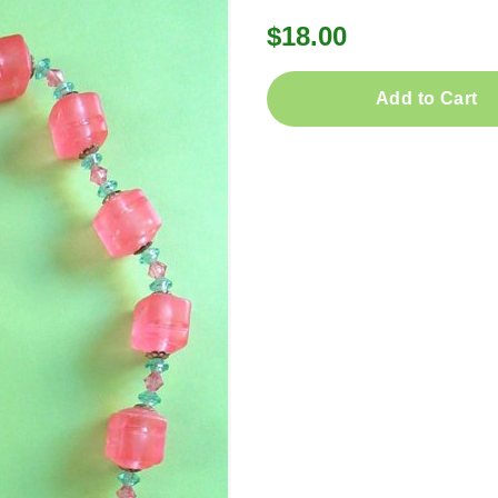
$18.00
Add to Cart