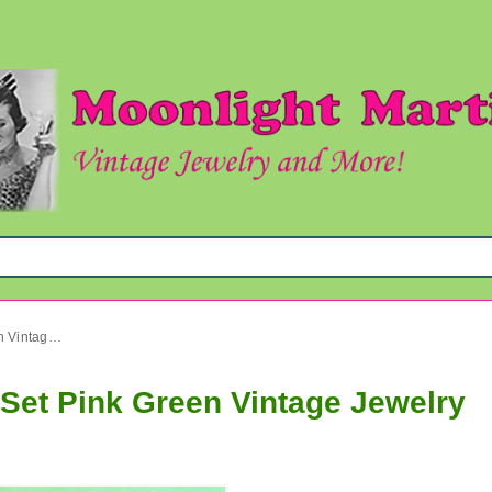
1960's Mod Lucite Necklace Set Pink Green Vintage Jewelry
Set Pink Green Vintage Jewelry