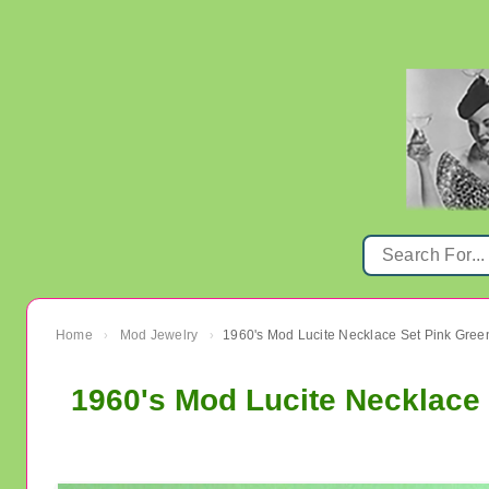
Home
Mod Jewelry
›
›
1960's Mod Lucite Necklace 