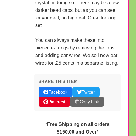
crystal in doing so. There may be a few
darker bead caps, but as you can see
for yourself, no big deal! Great looking
set!
You can always make these into
pieced earrings by removing the tops
and adding ear wires. We sell new ear
wires for .25 cents in a separate listing.
SHARE THIS ITEM
Facebook
Twitter
Pinterest
Copy Link
*Free Shipping on all orders
$150.00 and Over*