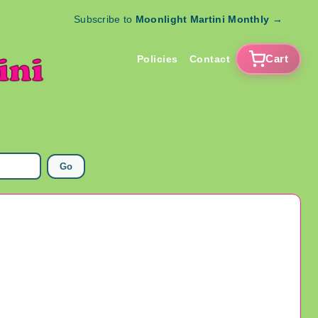
Subscribe to
Moonlight Martini Monthly
→
Cart
Policies
Contact
Go