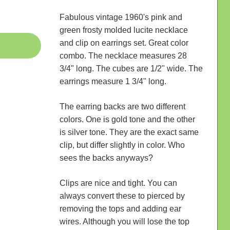
Fabulous vintage 1960's pink and
green frosty molded lucite necklace
and clip on earrings set. Great color
combo. The necklace measures 28
3/4" long. The cubes are 1/2" wide. The
earrings measure 1 3/4" long.
The earring backs are two different
colors. One is gold tone and the other
is silver tone. They are the exact same
clip, but differ slightly in color. Who
sees the backs anyways?
Clips are nice and tight. You can
always convert these to pierced by
removing the tops and adding ear
wires. Although you will lose the top