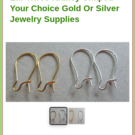
Your Choice Gold Or Silver
Jewelry Supplies