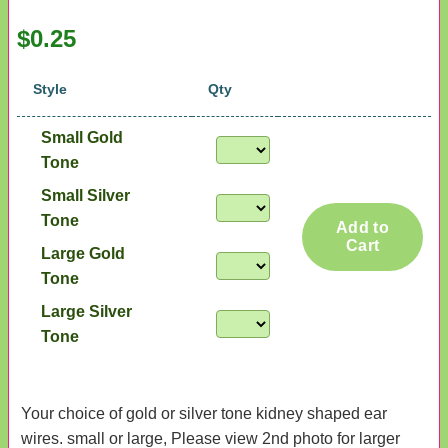
$0.25
Style
Qty
Small Gold
Tone
Small Silver
Tone
Add to
Cart
Large Gold
Tone
Large Silver
Tone
Your choice of gold or silver tone kidney shaped ear
wires. small or large, Please view 2nd photo for larger