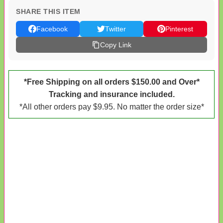
SHARE THIS ITEM
Facebook
Twitter
Pinterest
Copy Link
*Free Shipping on all orders $150.00 and Over*
Tracking and insurance included.
*All other orders pay $9.95. No matter the order size*