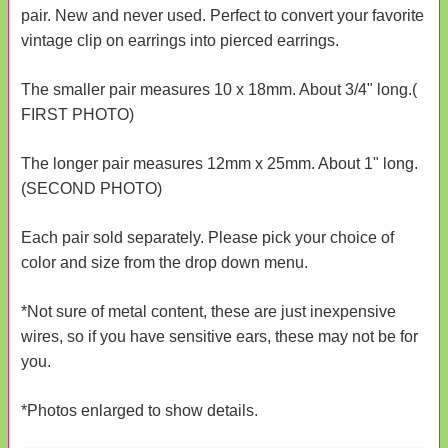
pair. New and never used. Perfect to convert your favorite
vintage clip on earrings into pierced earrings.
The smaller pair measures 10 x 18mm. About 3/4" long.(
FIRST PHOTO)
The longer pair measures 12mm x 25mm. About 1" long.
(SECOND PHOTO)
Each pair sold separately. Please pick your choice of
color and size from the drop down menu.
*Not sure of metal content, these are just inexpensive
wires, so if you have sensitive ears, these may not be for
you.
*Photos enlarged to show details.