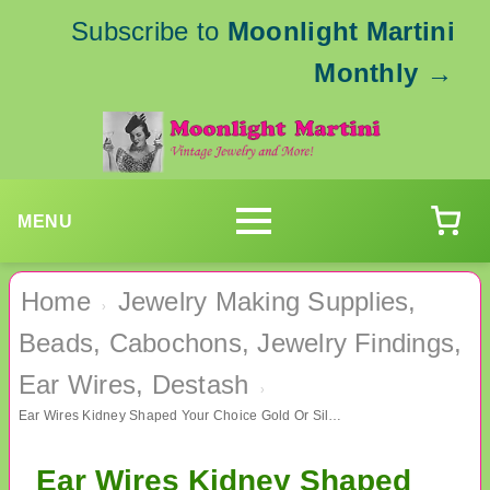
Subscribe to
Moonlight Martini
Monthly
→
MENU
Home
Jewelry Making Supplies,
›
Beads, Cabochons, Jewelry Findings,
Ear Wires, Destash
›
Ear Wires Kidney Shaped Your Choice Gold Or Silver Jewelry Supplies
Ear Wires Kidney Shaped