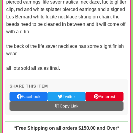
pierced earrings, life saver nautical necklace, lucite glitter
clip, red and white splatter pierced earrings and a signed
Les Bernard white lucite necklace strung on chain. the
beads need to be cleaned in between and it will come off
with a q-tip.
the back of the life saver necklace has some slight finish
wear.
all lots sold all sales final.
SHARE THIS ITEM
Facebook
Twitter
Pinterest
Copy Link
*Free Shipping on all orders $150.00 and Over*