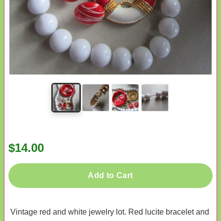
$14.00
Add to Cart
Vintage red and white jewelry lot. Red lucite bracelet and