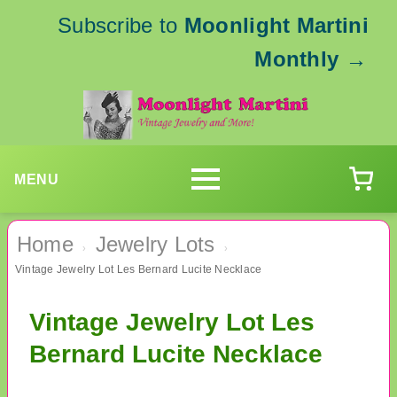
Subscribe to
Moonlight Martini
Monthly
→
MENU
Home
Jewelry Lots
›
›
Vintage Jewelry Lot Les Bernard Lucite Necklace
Vintage Jewelry Lot Les
Bernard Lucite Necklace