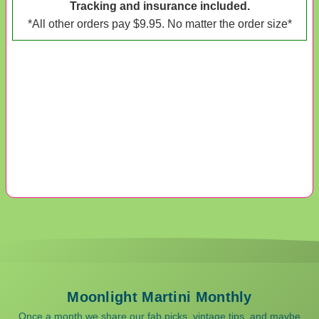
Tracking and insurance included.
*All other orders pay $9.95. No matter the order size*
Moonlight Martini Monthly
Once a month we share our fab picks, vintage tips, and maybe