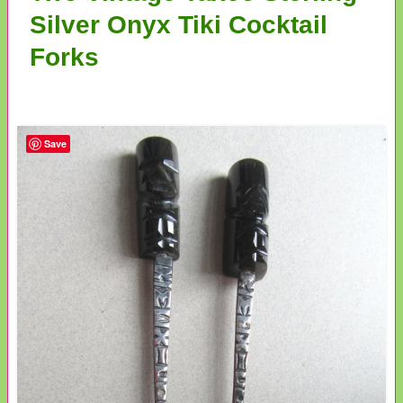
Silver Onyx Tiki Cocktail
Forks
Save