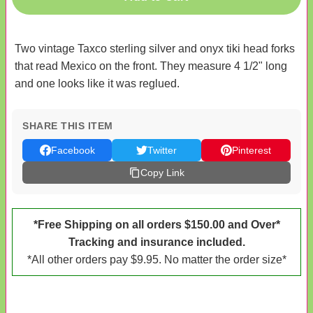
Two vintage Taxco sterling silver and onyx tiki head forks
that read Mexico on the front. They measure 4 1/2" long
and one looks like it was reglued.
SHARE THIS ITEM
Facebook
Twitter
Pinterest
Copy Link
*Free Shipping on all orders $150.00 and Over*
Tracking and insurance included.
*All other orders pay $9.95. No matter the order size*