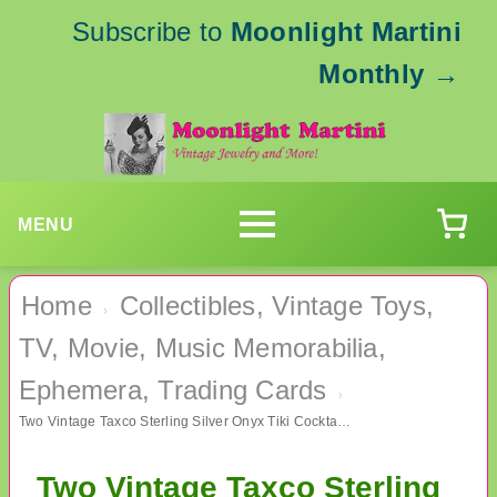
Subscribe to
Moonlight Martini
Monthly
→
MENU
Home
Collectibles, Vintage Toys,
›
TV, Movie, Music Memorabilia,
Ephemera, Trading Cards
›
Two Vintage Taxco Sterling Silver Onyx Tiki Cocktail Forks
Two Vintage Taxco Sterling