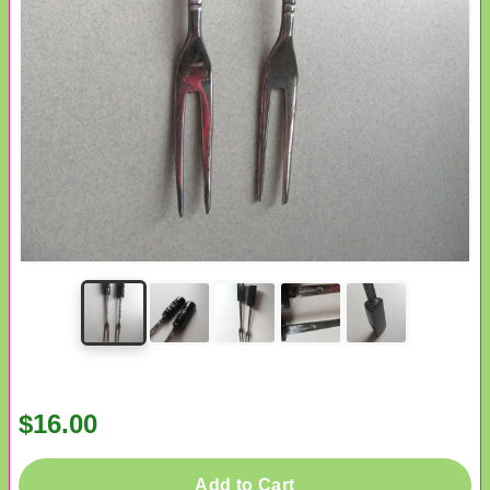
$16.00
Add to Cart