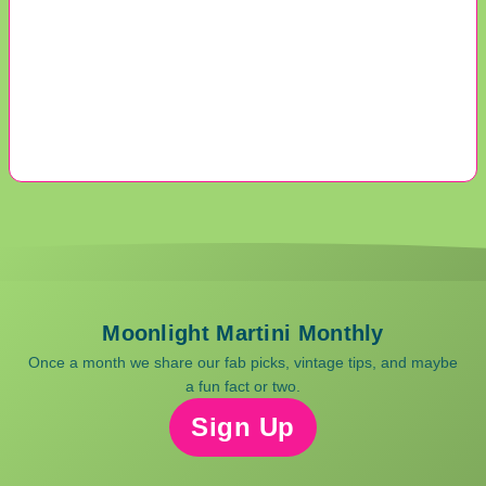
Moonlight Martini Monthly
Once a month we share our fab picks, vintage tips, and maybe
a fun fact or two.
Sign Up