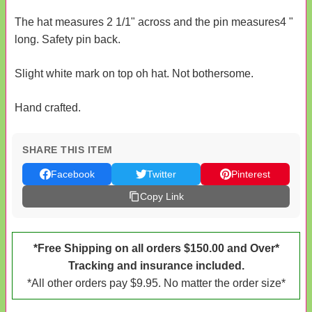
The hat measures 2 1/1" across and the pin measures4 "
long. Safety pin back.
Slight white mark on top oh hat. Not bothersome.
Hand crafted.
SHARE THIS ITEM
Facebook
Twitter
Pinterest
Copy Link
*Free Shipping on all orders $150.00 and Over*
Tracking and insurance included.
*All other orders pay $9.95. No matter the order size*