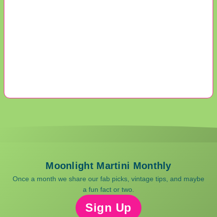
Moonlight Martini Monthly
Once a month we share our fab picks, vintage tips, and maybe
a fun fact or two.
Sign Up