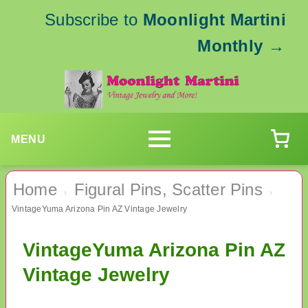
Subscribe to
Moonlight Martini
Monthly
→
MENU
Home
Figural Pins, Scatter Pins
›
›
VintageYuma Arizona Pin AZ Vintage Jewelry
VintageYuma Arizona Pin AZ
Vintage Jewelry