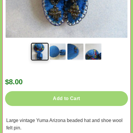
$8.00
Add to Cart
Large vintage Yuma Arizona beaded hat and shoe wool
felt pin.