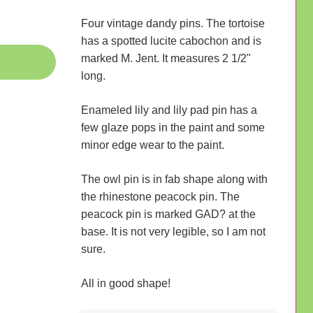
Four vintage dandy pins. The tortoise
has a spotted lucite cabochon and is
marked M. Jent. It measures 2 1/2"
long.
Enameled lily and lily pad pin has a
few glaze pops in the paint and some
minor edge wear to the paint.
The owl pin is in fab shape along with
the rhinestone peacock pin. The
peacock pin is marked GAD? at the
base. It is not very legible, so I am not
sure.
All in good shape!