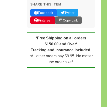
SHARE THIS ITEM
Facebook
Twitter
Pinterest
Copy Link
*Free Shipping on all orders
$150.00 and Over*
Tracking and insurance included.
*All other orders pay $9.95. No matter
the order size*