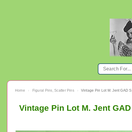
Home
Figural Pins, Scatter Pins
›
›
Vintage Pin Lot M. Jent GA