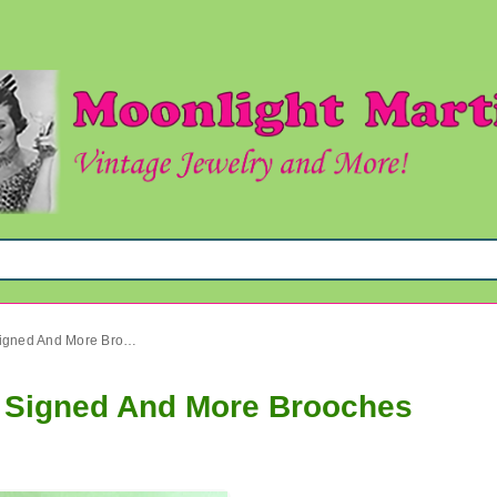
Vintage Pin Lot M. Jent GAD Signed And More Brooches
D Signed And More Brooches