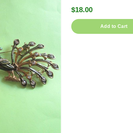
$18.00
Add to Cart