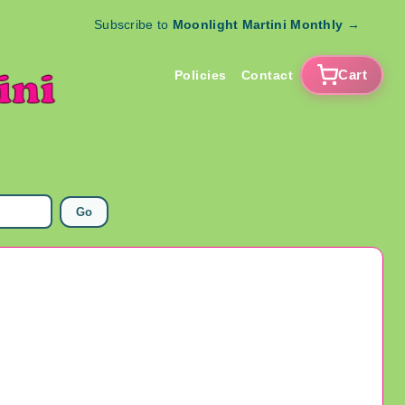
Subscribe to
Moonlight Martini Monthly
→
Cart
Policies
Contact
Go