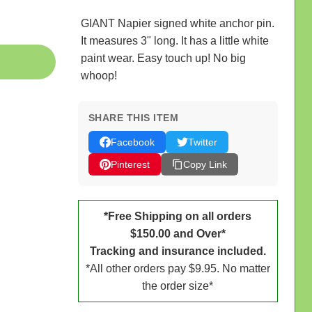
GIANT Napier signed white anchor pin.
It measures 3" long. It has a little white
paint wear. Easy touch up! No big
whoop!
SHARE THIS ITEM
Facebook
Twitter
Pinterest
Copy Link
*Free Shipping on all orders
$150.00 and Over*
Tracking and insurance included.
*All other orders pay $9.95. No matter
the order size*