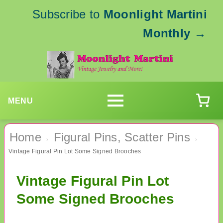
Subscribe to
Moonlight Martini
Monthly
→
MENU
Home
Figural Pins, Scatter Pins
›
›
Vintage Figural Pin Lot Some Signed Brooches
Vintage Figural Pin Lot
Some Signed Brooches