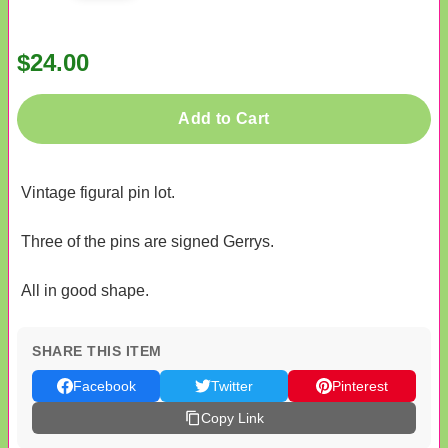
$24.00
Add to Cart
Vintage figural pin lot.
Three of the pins are signed Gerrys.
All in good shape.
SHARE THIS ITEM
Facebook
Twitter
Pinterest
Copy Link