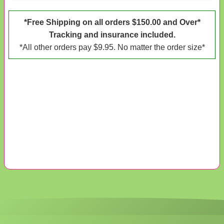
*Free Shipping on all orders $150.00 and Over*
Tracking and insurance included.
*All other orders pay $9.95. No matter the order size*