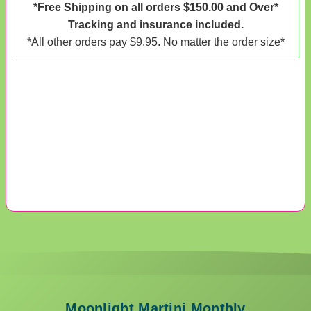
*Free Shipping on all orders $150.00 and Over*
Tracking and insurance included.
*All other orders pay $9.95. No matter the order size*
Moonlight Martini Monthly