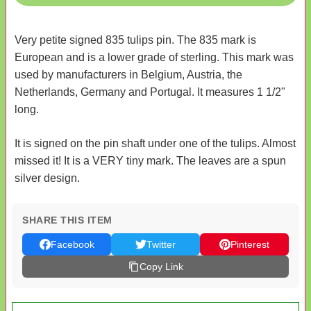
Very petite signed 835 tulips pin. The 835 mark is
European and is a lower grade of sterling. This mark was
used by manufacturers in Belgium, Austria, the
Netherlands, Germany and Portugal. It measures 1 1/2"
long.
It is signed on the pin shaft under one of the tulips. Almost
missed it! It is a VERY tiny mark. The leaves are a spun
silver design.
SHARE THIS ITEM
Facebook
Twitter
Pinterest
Copy Link