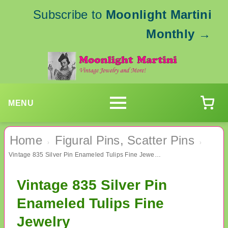
Subscribe to
Moonlight Martini
Monthly
→
MENU
Home
Figural Pins, Scatter Pins
›
›
Vintage 835 Silver Pin Enameled Tulips Fine Jewelry
Vintage 835 Silver Pin
Enameled Tulips Fine
Jewelry