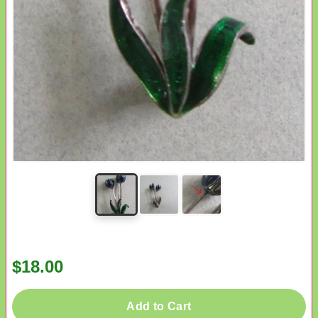
$18.00
Add to Cart