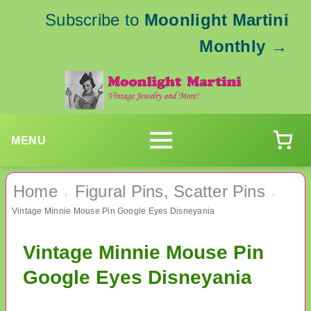
Subscribe to
Moonlight Martini
Monthly
→
MENU
Home
Figural Pins, Scatter Pins
›
›
Vintage Minnie Mouse Pin Google Eyes Disneyania
Vintage Minnie Mouse Pin
Google Eyes Disneyania