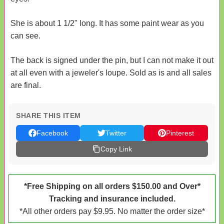
She is about 1 1/2" long. It has some paint wear as you
can see.
The back is signed under the pin, but I can not make it out
at all even with a jeweler's loupe. Sold as is and all sales
are final.
SHARE THIS ITEM
Facebook
Twitter
Pinterest
Copy Link
*Free Shipping on all orders $150.00 and Over*
Tracking and insurance included.
*All other orders pay $9.95. No matter the order size*