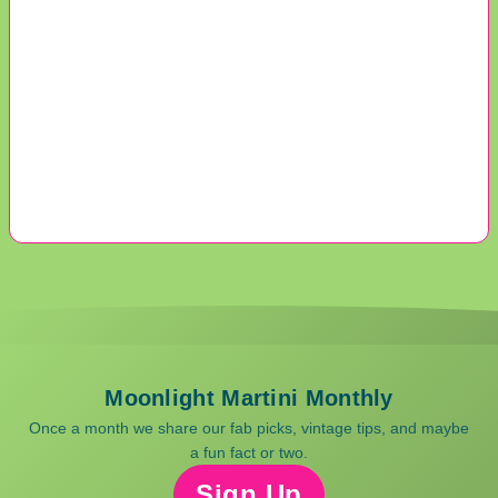
Moonlight Martini Monthly
Once a month we share our fab picks, vintage tips, and maybe
a fun fact or two.
Sign Up