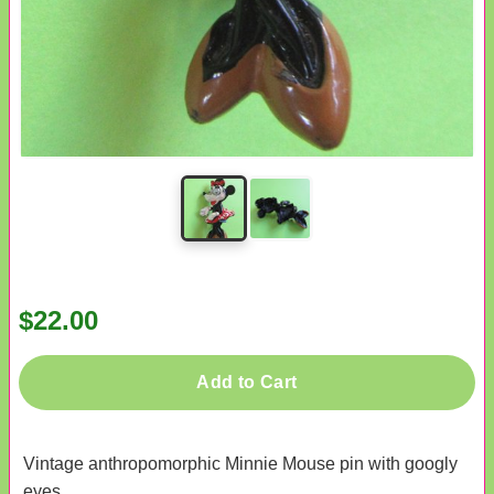
$22.00
Add to Cart
Vintage anthropomorphic Minnie Mouse pin with googly
eyes.