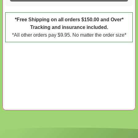
*Free Shipping on all orders $150.00 and Over*
Tracking and insurance included.
*All other orders pay $9.95. No matter the order size*