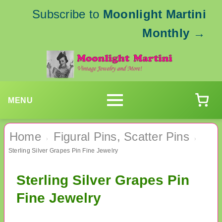
Subscribe to
Moonlight Martini
Monthly
→
MENU
Home
Figural Pins, Scatter Pins
›
›
Sterling Silver Grapes Pin Fine Jewelry
Sterling Silver Grapes Pin
Fine Jewelry