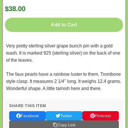
$38.00
Add to Cart
Very pretty sterling silver grape bunch pin with a gold
wash. It is marked 925 (sterling silver) on the back of one
of the leaves.
The faux pearls have a rainbow luster to them. Trombone
style clasp. It measures 2 1/4" long. It weighs 12.4 grams.
Wonderful shape. A little tarnish here and there.
SHARE THIS ITEM
Facebook
Twitter
Pinterest
Copy Link