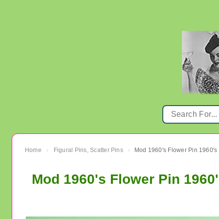
Home
Figural Pins, Scatter Pins
Mod 1960's Flower Pin 1960's
›
›
Mod 1960's Flower Pin 1960'