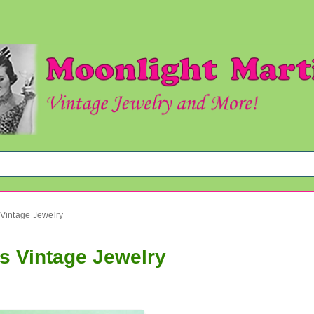
 Vintage Jewelry
s Vintage Jewelry