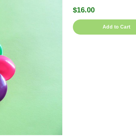
$16.00
Add to Cart