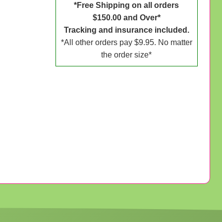
*Free Shipping on all orders
$150.00 and Over*
Tracking and insurance included.
*All other orders pay $9.95. No matter
the order size*