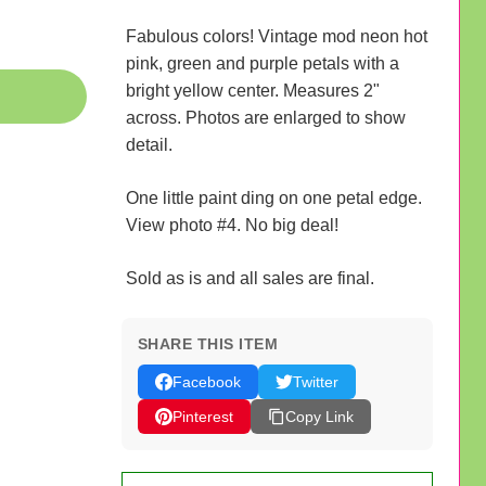
Fabulous colors! Vintage mod neon hot
pink, green and purple petals with a
bright yellow center. Measures 2"
across. Photos are enlarged to show
detail.
One little paint ding on one petal edge.
View photo #4. No big deal!
Sold as is and all sales are final.
SHARE THIS ITEM
Facebook
Twitter
Pinterest
Copy Link