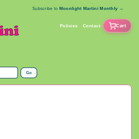
Subscribe to
Moonlight Martini Monthly
→
Cart
Policies
Contact
Go