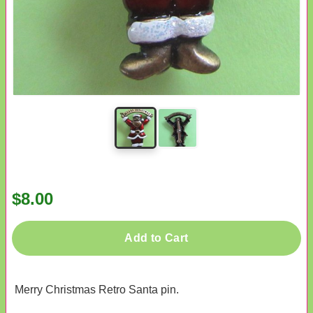
$8.00
Add to Cart
Merry Christmas Retro Santa pin.