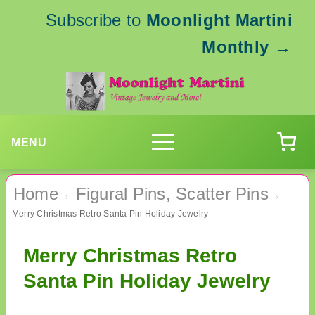
Subscribe to
Moonlight Martini
Monthly
→
MENU
Home
Figural Pins, Scatter Pins
›
›
Merry Christmas Retro Santa Pin Holiday Jewelry
Merry Christmas Retro
Santa Pin Holiday Jewelry