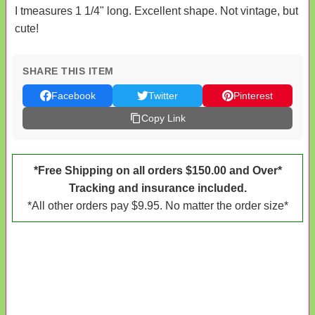
I tmeasures 1 1/4" long. Excellent shape. Not vintage, but
cute!
SHARE THIS ITEM
Facebook
Twitter
Pinterest
Copy Link
*Free Shipping on all orders $150.00 and Over*
Tracking and insurance included.
*All other orders pay $9.95. No matter the order size*