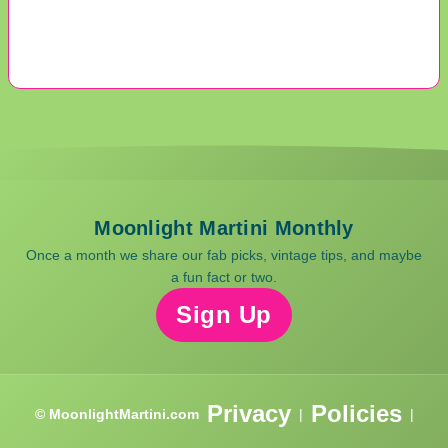
Moonlight Martini Monthly
Once a month we share our fab picks, vintage tips, and maybe
a fun fact or two.
Sign Up
Privacy
Policies
© MoonlightMartini.com
|
|