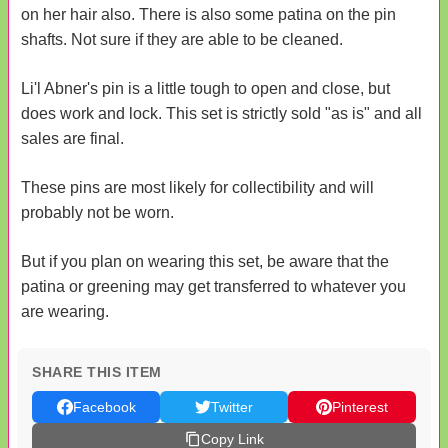
on her hair also. There is also some patina on the pin
shafts. Not sure if they are able to be cleaned.
Li'l Abner's pin is a little tough to open and close, but
does work and lock. This set is strictly sold "as is" and all
sales are final.
These pins are most likely for collectibility and will
probably not be worn.
But if you plan on wearing this set, be aware that the
patina or greening may get transferred to whatever you
are wearing.
SHARE THIS ITEM
Facebook
Twitter
Pinterest
Copy Link