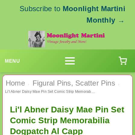
Subscribe to
Moonlight Martini
Monthly
→
MENU
Home
Figural Pins, Scatter Pins
›
›
Li'l Abner Daisy Mae Pin Set Comic Strip Memorabilia Dogpatch Al Capp
Li'l Abner Daisy Mae Pin Set
Comic Strip Memorabilia
Dogpatch Al Capp