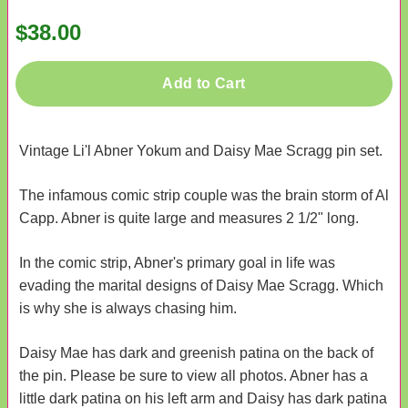
$38.00
Add to Cart
Vintage Li'l Abner Yokum and Daisy Mae Scragg pin set.
The infamous comic strip couple was the brain storm of Al
Capp. Abner is quite large and measures 2 1/2" long.
In the comic strip, Abner's primary goal in life was
evading the marital designs of Daisy Mae Scragg. Which
is why she is always chasing him.
Daisy Mae has dark and greenish patina on the back of
the pin. Please be sure to view all photos. Abner has a
little dark patina on his left arm and Daisy has dark patina