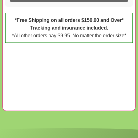
*Free Shipping on all orders $150.00 and Over*
Tracking and insurance included.
*All other orders pay $9.95. No matter the order size*