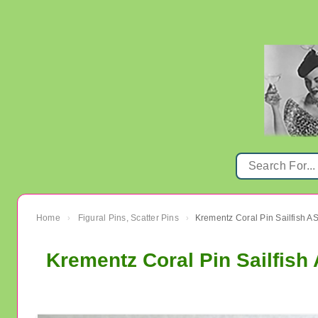
Home
Figural Pins, Scatter Pins
›
›
Krementz Coral Pin Sailfish 