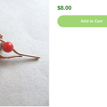
$8.00
Add to Cart