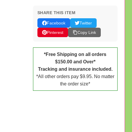
SHARE THIS ITEM
Facebook
Twitter
Pinterest
Copy Link
*Free Shipping on all orders
$150.00 and Over*
Tracking and insurance included.
*All other orders pay $9.95. No matter
the order size*