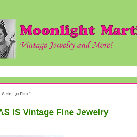
Krementz Coral Pin Sailfish AS IS Vintage Fine Jewelry
AS IS Vintage Fine Jewelry