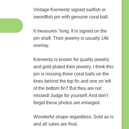
Vintage Krementz signed sailfish or
swordfish pin with genuine coral ball.
It measures "long. It is signed on the
pin shaft. Their jewelry is usually 14k
overlay.
Krementz is known for quality jewelry
and gold plated their jewelry. I think this
pin is missing three coral balls on the
tines behind the top fin and one on left
of the bottom fin? But they are not
missed! Judge for yourself. And don't
forget these photos are enlarged.
Wonderful shape regardless. Sold as is
and all sales are final.