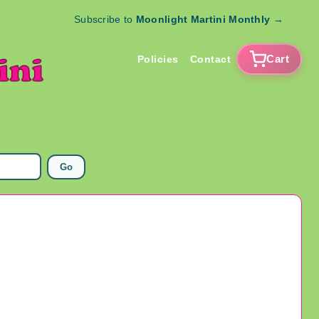
Subscribe to
Moonlight Martini Monthly
→
Cart
Policies
Contact
Go