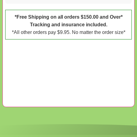
*Free Shipping on all orders $150.00 and Over*
Tracking and insurance included.
*All other orders pay $9.95. No matter the order size*