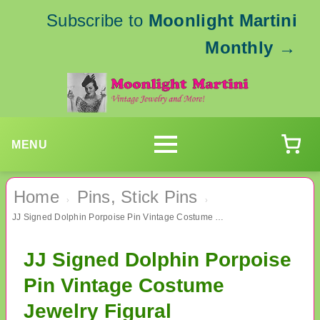
Subscribe to
Moonlight Martini
Monthly
→
MENU
Home
Pins, Stick Pins
›
›
JJ Signed Dolphin Porpoise Pin Vintage Costume Jewelry Figural
JJ Signed Dolphin Porpoise
Pin Vintage Costume
Jewelry Figural