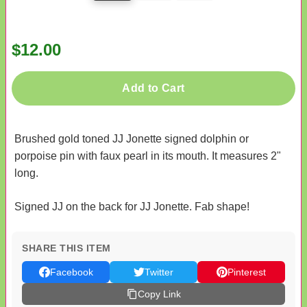
$12.00
Add to Cart
Brushed gold toned JJ Jonette signed dolphin or
porpoise pin with faux pearl in its mouth. It measures 2"
long.
Signed JJ on the back for JJ Jonette. Fab shape!
SHARE THIS ITEM
Facebook
Twitter
Pinterest
Copy Link