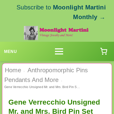
Subscribe to
Moonlight Martini
Monthly
→
MENU
Home
Anthropomorphic Pins
›
Pendants And More
›
Gene Verrecchio Unsigned Mr. and Mrs. Bird Pin Set 1941 Vintage Jewelry
Gene Verrecchio Unsigned
Mr. and Mrs. Bird Pin Set