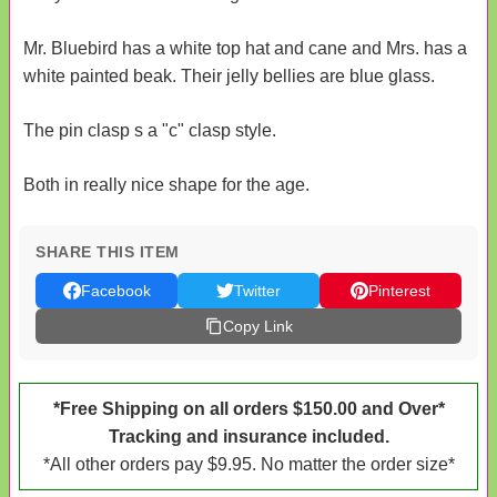
Mr. Bluebird has a white top hat and cane and Mrs. has a
white painted beak. Their jelly bellies are blue glass.
The pin clasp s a "c" clasp style.
Both in really nice shape for the age.
SHARE THIS ITEM
Facebook
Twitter
Pinterest
Copy Link
*Free Shipping on all orders $150.00 and Over*
Tracking and insurance included.
*All other orders pay $9.95. No matter the order size*