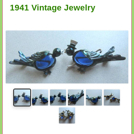
1941 Vintage Jewelry