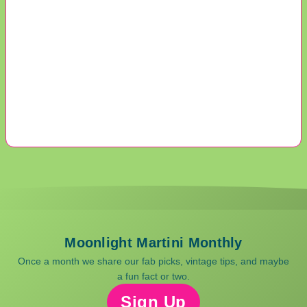
Moonlight Martini Monthly
Once a month we share our fab picks, vintage tips, and maybe
a fun fact or two.
Sign Up