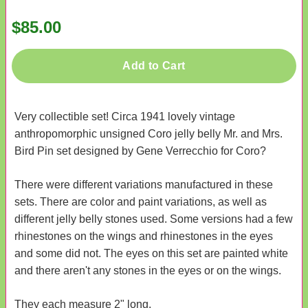
$85.00
Add to Cart
Very collectible set! Circa 1941 lovely vintage
anthropomorphic unsigned Coro jelly belly Mr. and Mrs.
Bird Pin set designed by Gene Verrecchio for Coro?
There were different variations manufactured in these
sets. There are color and paint variations, as well as
different jelly belly stones used. Some versions had a few
rhinestones on the wings and rhinestones in the eyes
and some did not. The eyes on this set are painted white
and there aren't any stones in the eyes or on the wings.
They each measure 2" long.