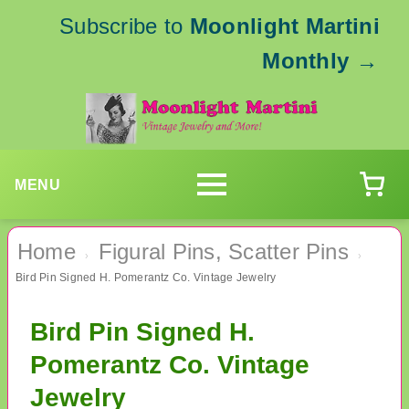
Subscribe to
Moonlight Martini
Monthly
→
MENU
Home
Figural Pins, Scatter Pins
›
›
Bird Pin Signed H. Pomerantz Co. Vintage Jewelry
Bird Pin Signed H.
Pomerantz Co. Vintage
Jewelry