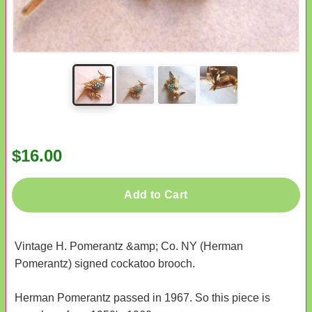
$16.00
Add to Cart
Vintage H. Pomerantz &amp; Co. NY (Herman
Pomerantz) signed cockatoo brooch.
Herman Pomerantz passed in 1967. So this piece is