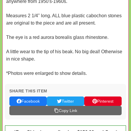
anywhere from 1950's-1960s.
Measures 2 1/4" long. ALL blue plastic cabochon stones
are original to the piece and are all present.
The eye is a red aurora borealis glass rhinestone.
A little wear to the tip of his beak. No big deal! Otherwise
in nice shape.
*Photos were enlarged to show details.
SHARE THIS ITEM
Facebook
Twitter
Pinterest
Copy Link