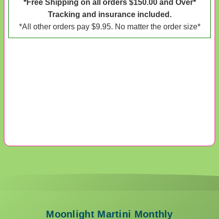
*Free Shipping on all orders $150.00 and Over*
Tracking and insurance included.
*All other orders pay $9.95. No matter the order size*
Moonlight Martini Monthly