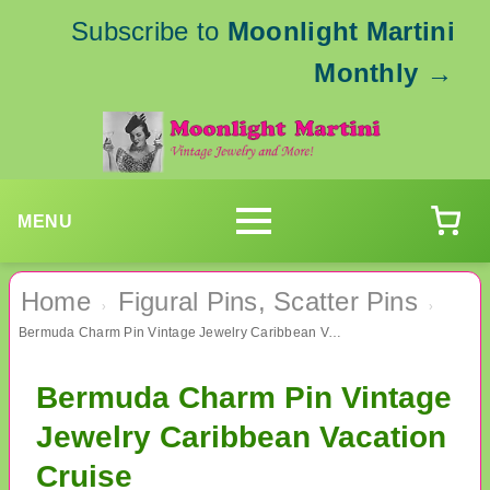
Subscribe to
Moonlight Martini
Monthly
→
MENU
Home
Figural Pins, Scatter Pins
›
›
Bermuda Charm Pin Vintage Jewelry Caribbean Vacation Cruise
Bermuda Charm Pin Vintage
Jewelry Caribbean Vacation
Cruise