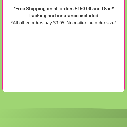
*Free Shipping on all orders $150.00 and Over*
Tracking and insurance included.
*All other orders pay $9.95. No matter the order size*