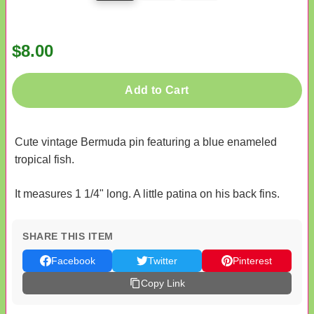
$8.00
Add to Cart
Cute vintage Bermuda pin featuring a blue enameled
tropical fish.
It measures 1 1/4" long. A little patina on his back fins.
SHARE THIS ITEM
Facebook
Twitter
Pinterest
Copy Link