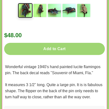
$48.00
Add to Cart
Wonderful vintage 1940's hand painted lucite flamingos
pin. The back decal reads "Souvenir of Miami, Fla."
It measures 3 1/2" long. Quite a large pin. It is is fabulous
shape. The flipper on the back of the pin only needs to
turn half way to close, rather than all the way over.