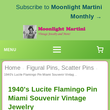
Subscribe to
Moonlight Martini
Monthly
→
MENU
Home
Figural Pins, Scatter Pins
›
›
1940's Lucite Flamingo Pin Miami Souvenir Vintage Jewelry
1940's Lucite Flamingo Pin
Miami Souvenir Vintage
Jewelry