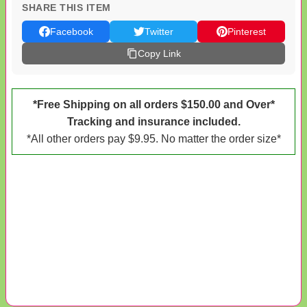
SHARE THIS ITEM
Facebook
Twitter
Pinterest
Copy Link
*Free Shipping on all orders $150.00 and Over*
Tracking and insurance included.
*All other orders pay $9.95. No matter the order size*