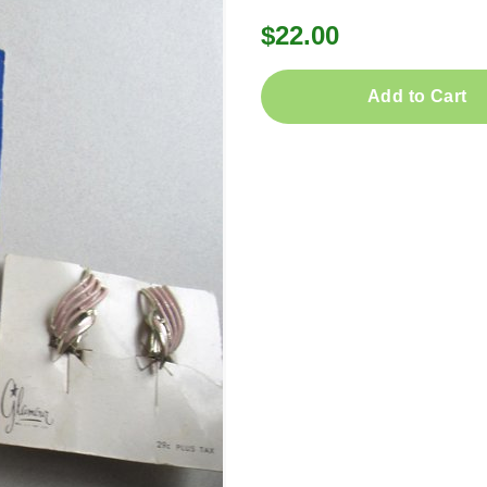
$22.00
Add to Cart