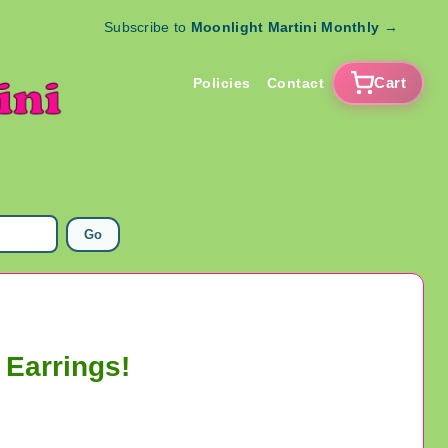
Subscribe to
Moonlight Martini Monthly
→
Cart
Policies
Contact
Go
 Earrings!