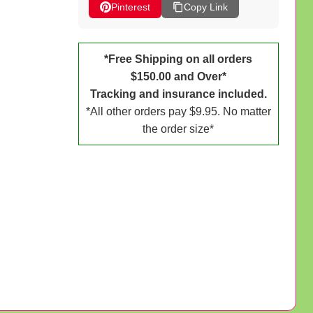
Pinterest
Copy Link
*Free Shipping on all orders
$150.00 and Over*
Tracking and insurance included.
*All other orders pay $9.95. No matter
the order size*