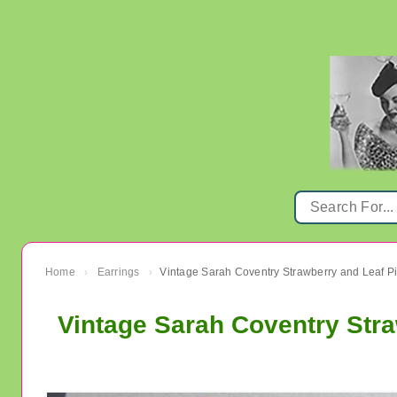
Home
Earrings
›
›
Vintage Sarah Coventry Stra