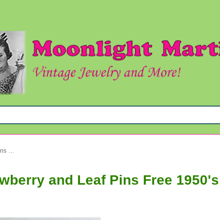
Vintage Sarah Coventry Strawberry and Leaf Pins Free 1950's Earrings!
wberry and Leaf Pins Free 1950's