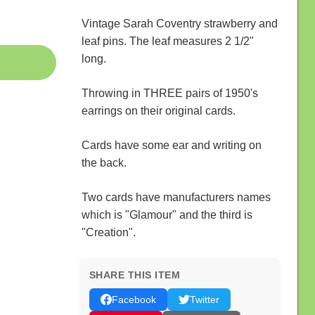
Vintage Sarah Coventry strawberry and
leaf pins. The leaf measures 2 1/2"
long.
Throwing in THREE pairs of 1950's
earrings on their original cards.
Cards have some ear and writing on
the back.
Two cards have manufacturers names
which is "Glamour" and the third is
"Creation".
SHARE THIS ITEM
Facebook
Twitter