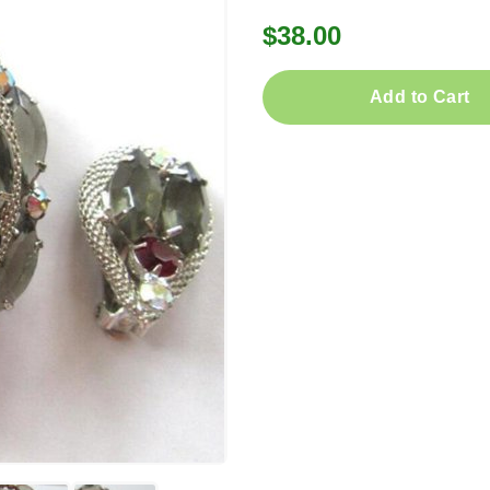
$38.00
Add to Cart