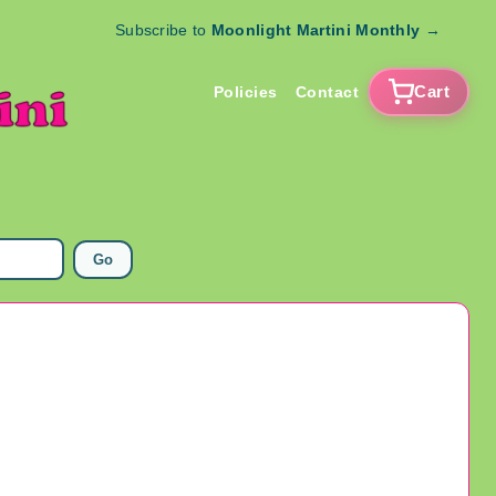
Subscribe to
Moonlight Martini Monthly
→
Cart
Policies
Contact
Go