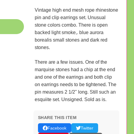
Vintage high end mesh rope rhinestone
pin and clip earrings set. Unusual
stone colors combo. There is open
backed light smoke,. blue aurora
borealis small stones and dark red
stones.
There are a few issues. One of the
marquise stones had a chip at the end
and one of the earrings and both clip
on earrings needs to be tightened. The
pin measures 2 1/2" long. Still such an
esquiite set. Unsigned. Sold as is.
SHARE THIS ITEM
Facebook
Twitter