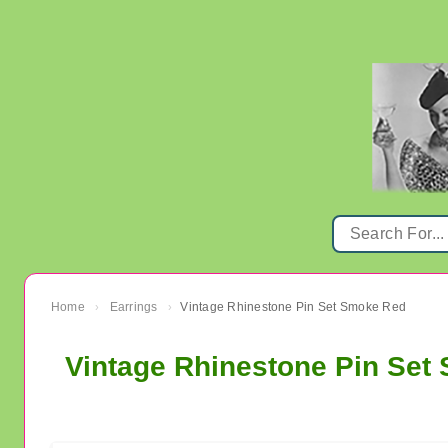
Home
Earrings
Vintage Rhinestone Pin Set Smoke Red
›
›
Vintage Rhinestone Pin Set