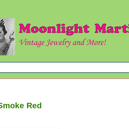
 Smoke Red