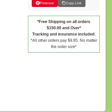
Pinterest
Copy Link
*Free Shipping on all orders
$150.00 and Over*
Tracking and insurance included.
*All other orders pay $9.95. No matter
the order size*